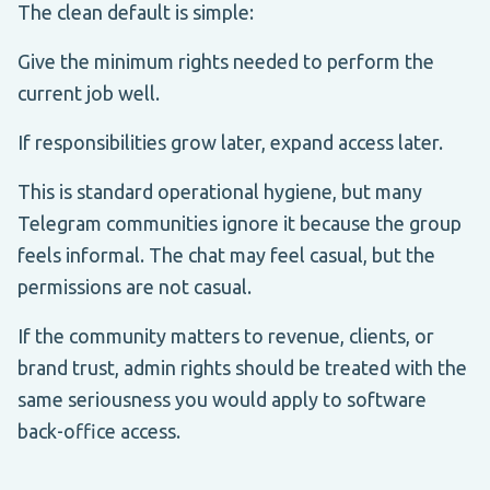
The clean default is simple:
Give the minimum rights needed to perform the
current job well.
If responsibilities grow later, expand access later.
This is standard operational hygiene, but many
Telegram communities ignore it because the group
feels informal. The chat may feel casual, but the
permissions are not casual.
If the community matters to revenue, clients, or
brand trust, admin rights should be treated with the
same seriousness you would apply to software
back-office access.