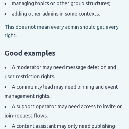
managing topics or other group structures;
adding other admins in some contexts.
This does not mean every admin should get every
right.
Good examples
A moderator may need message deletion and
user restriction rights.
A community lead may need pinning and event-
management rights.
A support operator may need access to invite or
join-request flows.
A content assistant may only need publishing-