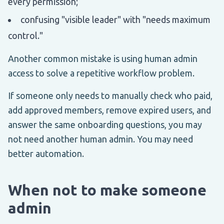
every permission;
confusing "visible leader" with "needs maximum
control."
Another common mistake is using human admin
access to solve a repetitive workflow problem.
If someone only needs to manually check who paid,
add approved members, remove expired users, and
answer the same onboarding questions, you may
not need another human admin. You may need
better automation.
When not to make someone
admin