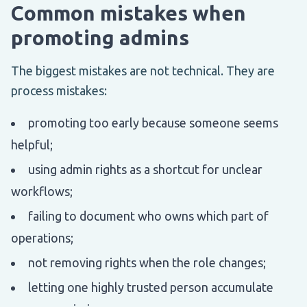
Common mistakes when
promoting admins
The biggest mistakes are not technical. They are
process mistakes:
promoting too early because someone seems
helpful;
using admin rights as a shortcut for unclear
workflows;
failing to document who owns which part of
operations;
not removing rights when the role changes;
letting one highly trusted person accumulate