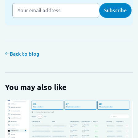
Back to blog
You may also like