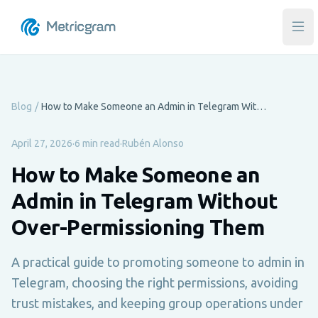
Ope
Blog
/
How to Make Someone an Admin in Telegram Without Over-Permissioning Them
April 27, 2026
·
6 min read
·
Rubén Alonso
How to Make Someone an
Admin in Telegram Without
Over-Permissioning Them
A practical guide to promoting someone to admin in
Telegram, choosing the right permissions, avoiding
trust mistakes, and keeping group operations under