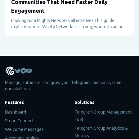
Communities That Need Faster Daily
Engagement
Looking for a Mighty Networks alternative? This guide
explains where Mighty Networks is strong, where it can be
too heavy, and why Telegram plus Metricgram can be better
for fast-moving paid communities.
Manage, automate, and grow your Telegram community from
one platform.
Features
Solutions
Dashboard
Telegram Group Management
Tool
Stripe Connect
Telegram Group Analytics &
Welcome messages
Metrics
Automatic replies