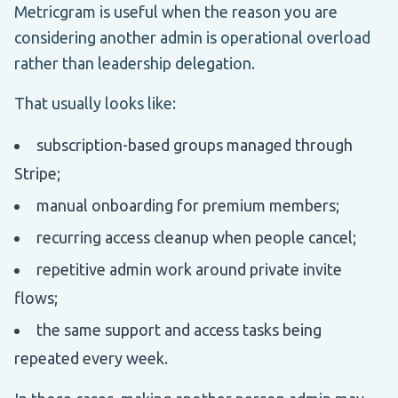
Metricgram is useful when the reason you are
considering another admin is operational overload
rather than leadership delegation.
That usually looks like:
subscription-based groups managed through
Stripe;
manual onboarding for premium members;
recurring access cleanup when people cancel;
repetitive admin work around private invite
flows;
the same support and access tasks being
repeated every week.