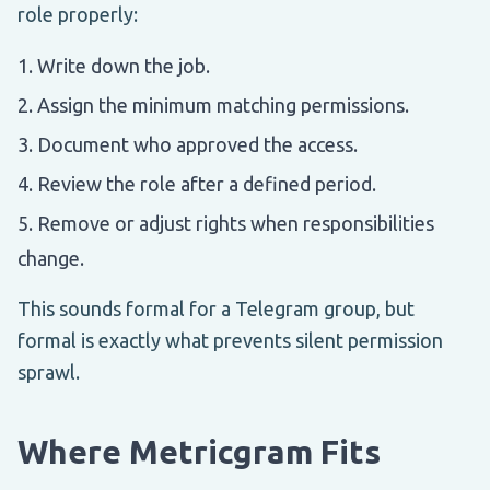
role properly:
Write down the job.
Assign the minimum matching permissions.
Document who approved the access.
Review the role after a defined period.
Remove or adjust rights when responsibilities
change.
This sounds formal for a Telegram group, but
formal is exactly what prevents silent permission
sprawl.
Where Metricgram Fits