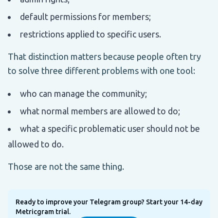
default permissions for members;
restrictions applied to specific users.
That distinction matters because people often try
to solve three different problems with one tool:
who can manage the community;
what normal members are allowed to do;
what a specific problematic user should not be
allowed to do.
Those are not the same thing.
Ready to improve your Telegram group? Start your 14-day
Metricgram trial.