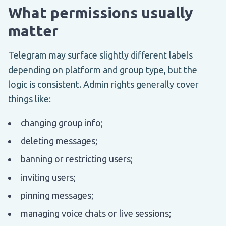
What permissions usually
matter
Telegram may surface slightly different labels
depending on platform and group type, but the
logic is consistent. Admin rights generally cover
things like:
changing group info;
deleting messages;
banning or restricting users;
inviting users;
pinning messages;
managing voice chats or live sessions;