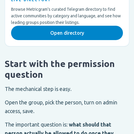
Browse Metricgram's curated Telegram directory to find
active communities by category and language, and see how
leading groups position their listings.
Open directory
Start with the permission
question
The mechanical step is easy.
Open the group, pick the person, turn on admin
access, save.
The important question is:
what should that
person actually be allowed to do once they