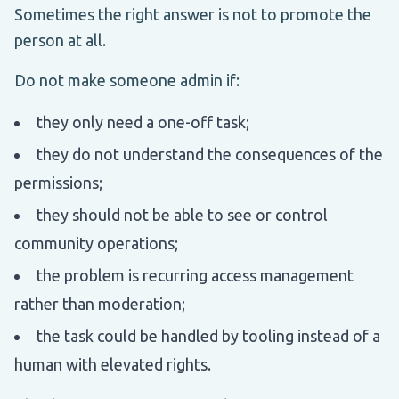
Sometimes the right answer is not to promote the
person at all.
Do not make someone admin if:
they only need a one-off task;
they do not understand the consequences of the
permissions;
they should not be able to see or control
community operations;
the problem is recurring access management
rather than moderation;
the task could be handled by tooling instead of a
human with elevated rights.