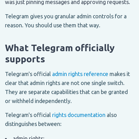
was just pinning messages and approving requests.
Telegram gives you granular admin controls for a
reason. You should use them that way.
What Telegram officially
supports
Telegram's official
admin rights reference
makes it
clear that admin rights are not one single switch.
They are separate capabilities that can be granted
or withheld independently.
Telegram's official
rights documentation
also
distinguishes between:
admin rights;