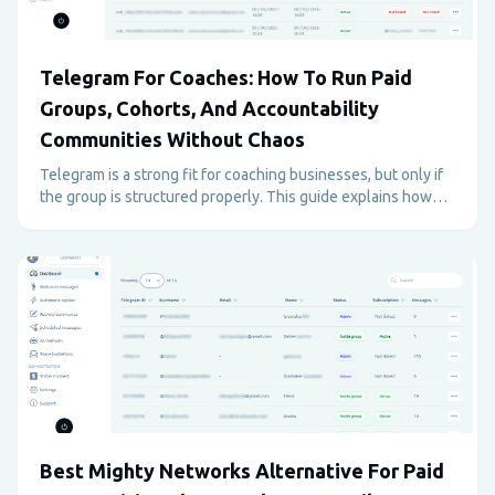
Telegram For Coaches: How To Run Paid
Groups, Cohorts, And Accountability
Communities Without Chaos
Telegram is a strong fit for coaching businesses, but only if
the group is structured properly. This guide explains how
coaches can use Telegram for paid programs, support,
accountability, and retention without creating admin
overload.
Best Mighty Networks Alternative For Paid