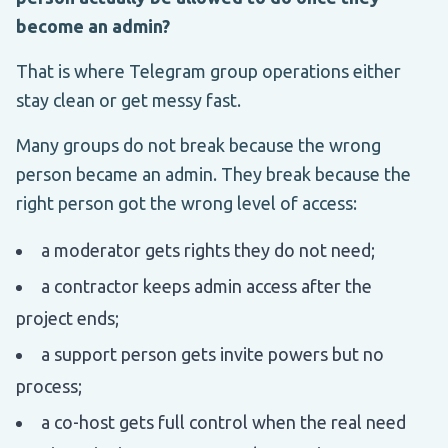
become an admin?
That is where Telegram group operations either
stay clean or get messy fast.
Many groups do not break because the wrong
person became an admin. They break because the
right person got the wrong level of access:
a moderator gets rights they do not need;
a contractor keeps admin access after the
project ends;
a support person gets invite powers but no
process;
a co-host gets full control when the real need