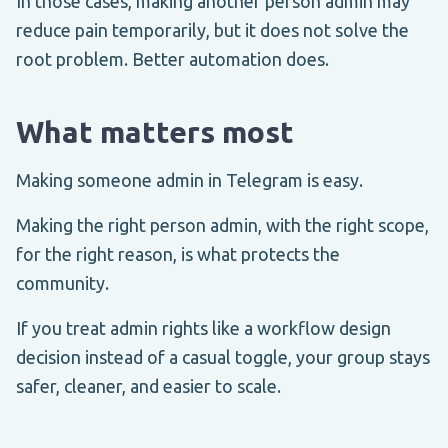
In those cases, making another person admin may
reduce pain temporarily, but it does not solve the
root problem. Better automation does.
What matters most
Making someone admin in Telegram is easy.
Making the right person admin, with the right scope,
for the right reason, is what protects the
community.
If you treat admin rights like a workflow design
decision instead of a casual toggle, your group stays
safer, cleaner, and easier to scale.