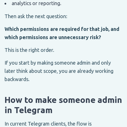
analytics or reporting.
Then ask the next question:
Which permissions are required for that job, and
which permissions are unnecessary risk?
This is the right order.
If you start by making someone admin and only
later think about scope, you are already working
backwards.
How to make someone admin
in Telegram
In current Telegram clients, the flow is