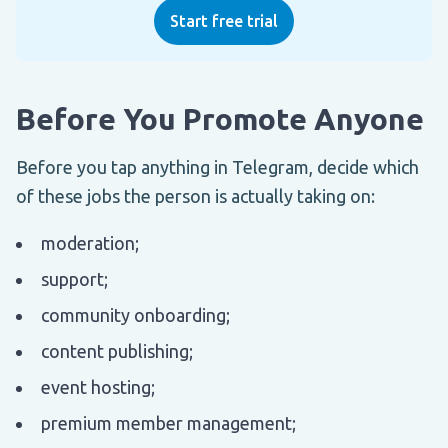
Start free trial
Before You Promote Anyone
Before you tap anything in Telegram, decide which
of these jobs the person is actually taking on:
moderation;
support;
community onboarding;
content publishing;
event hosting;
premium member management;