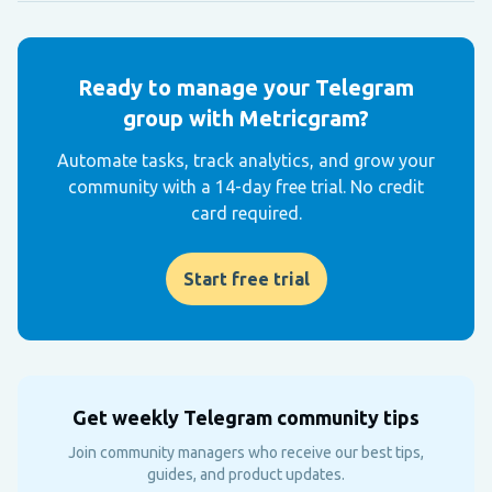
Ready to manage your Telegram
group with Metricgram?
Automate tasks, track analytics, and grow your
community with a 14-day free trial. No credit
card required.
Start free trial
Get weekly Telegram community tips
Join community managers who receive our best tips,
guides, and product updates.