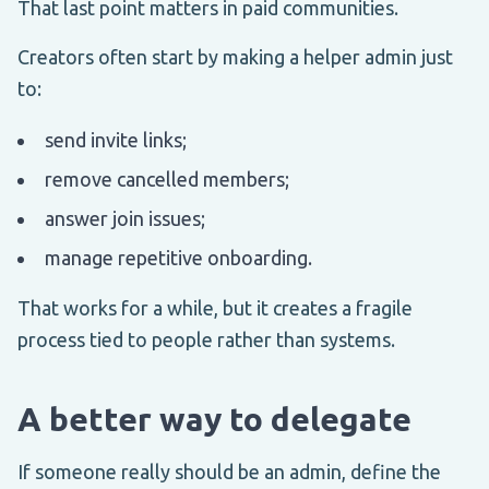
That last point matters in paid communities.
Creators often start by making a helper admin just
to:
send invite links;
remove cancelled members;
answer join issues;
manage repetitive onboarding.
That works for a while, but it creates a fragile
process tied to people rather than systems.
A better way to delegate
If someone really should be an admin, define the