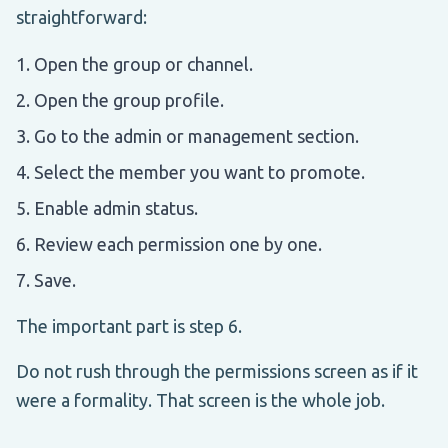
straightforward:
Open the group or channel.
Open the group profile.
Go to the admin or management section.
Select the member you want to promote.
Enable admin status.
Review each permission one by one.
Save.
The important part is step 6.
Do not rush through the permissions screen as if it
were a formality. That screen is the whole job.