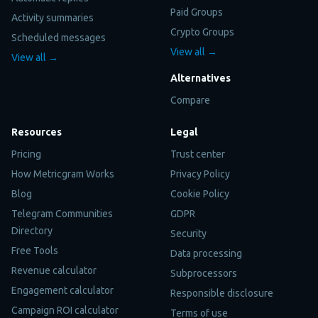
Paid Groups
Activity summaries
Crypto Groups
Scheduled messages
View all →
View all →
Alternatives
Compare
Resources
Legal
Pricing
Trust center
How Metricgram Works
Privacy Policy
Blog
Cookie Policy
Telegram Communities
GDPR
Directory
Security
Free Tools
Data processing
Revenue calculator
Subprocessors
Engagement calculator
Responsible disclosure
Campaign ROI calculator
Terms of use