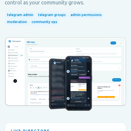
control as your community grows.
telegram admin
telegram groups
admin permissions
moderation
community ops
LIVE DIRECTORY