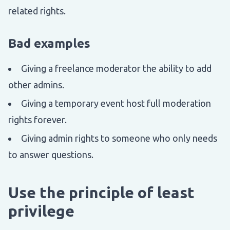
related rights.
Bad examples
Giving a freelance moderator the ability to add
other admins.
Giving a temporary event host full moderation
rights forever.
Giving admin rights to someone who only needs
to answer questions.
Use the principle of least
privilege