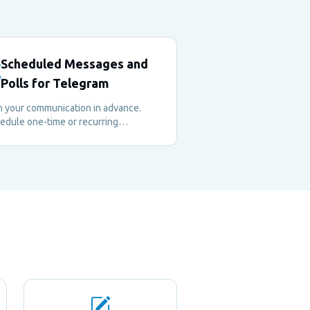
Scheduled Messages and
Polls for Telegram
n your communication in advance.
edule one-time or recurring
sages, native polls, and quizzes to
p your community engaged — even
n you're offline.