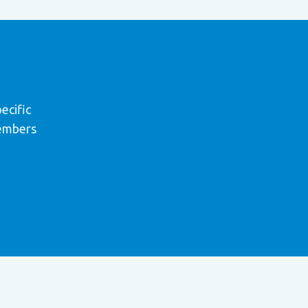
ecific
members