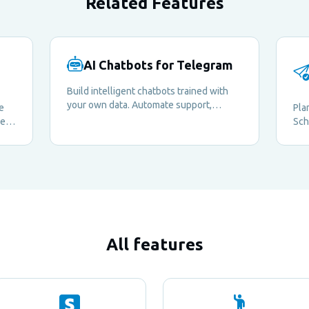
Related Features
AI Chatbots for Telegram
Build intelligent chatbots trained with
your own data. Automate support,
e
Pla
answer questions, and enrich your
me
Sch
members' experience around the clock.
ely
mes
kee
whe
All features