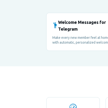
Welcome Messages for
Telegram
Make every new member feel at hom
with automatic, personalized welco
messages sent to the group or privat
— no manual effort required.