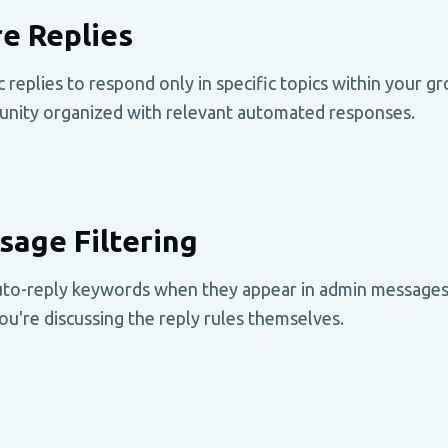
e Replies
replies to respond only in specific topics within your g
unity organized with relevant automated responses.
age Filtering
uto-reply keywords when they appear in admin messages.
u're discussing the reply rules themselves.