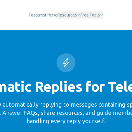
Features
Pricing
Resources
Free Tools
atic Replies for Te
 automatically replying to messages containing s
. Answer FAQs, share resources, and guide memb
handling every reply yourself.