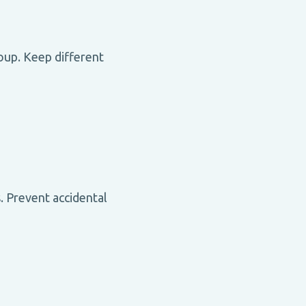
roup. Keep different
 Prevent accidental