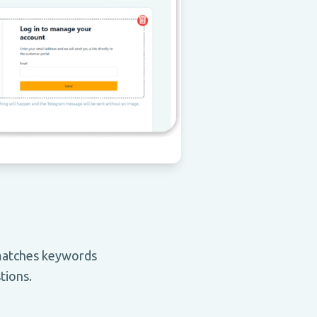
 matches keywords
tions.