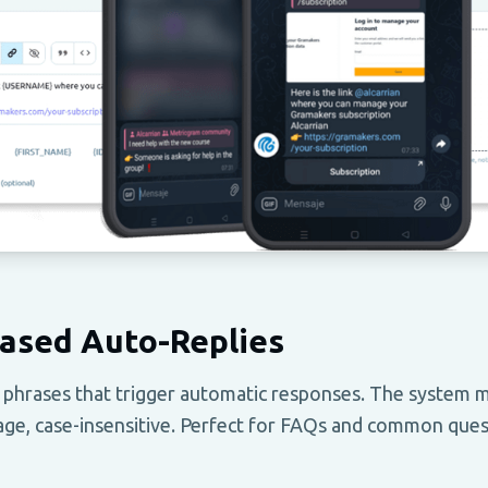
ased Auto-Replies
 phrases that trigger automatic responses. The system
ge, case-insensitive. Perfect for FAQs and common ques