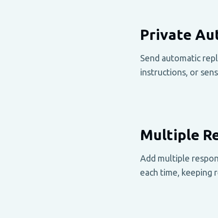
Private Au
Send automatic repli
instructions, or sen
Multiple 
Add multiple respon
each time, keeping r