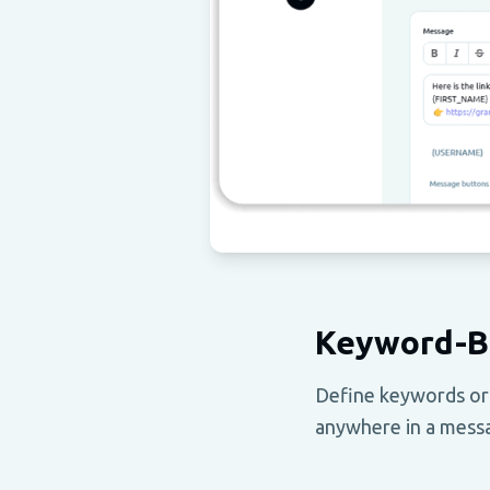
Keyword-B
Define keywords or
anywhere in a messa