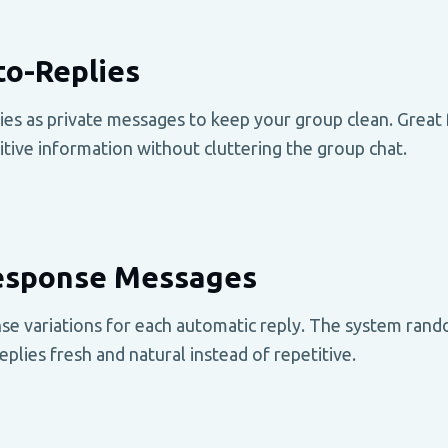
to-Replies
es as private messages to keep your group clean. Great f
sitive information without cluttering the group chat.
Response Messages
se variations for each automatic reply. The system rand
eplies fresh and natural instead of repetitive.