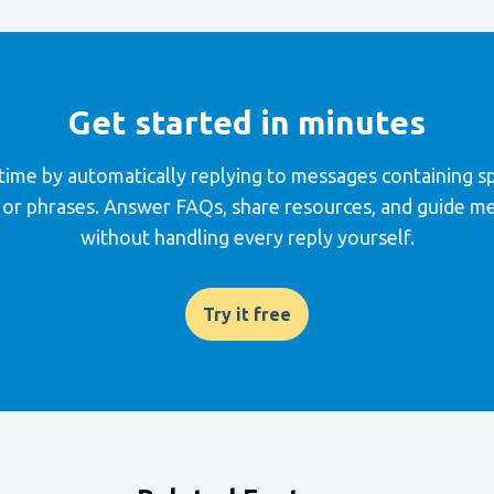
Get started in minutes
time by automatically replying to messages containing sp
or phrases. Answer FAQs, share resources, and guide 
without handling every reply yourself.
Try it free