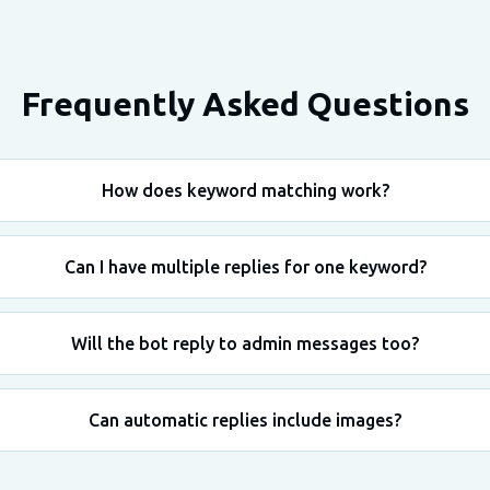
Frequently Asked Questions
How does keyword matching work?
Can I have multiple replies for one keyword?
Will the bot reply to admin messages too?
Can automatic replies include images?