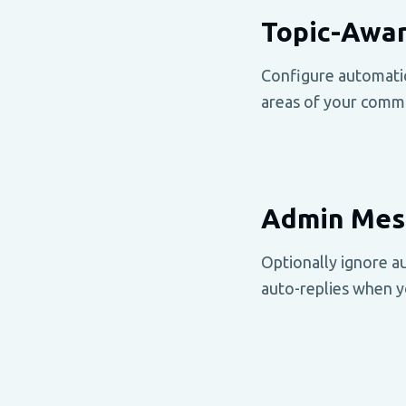
Topic-Awar
Configure automatic 
areas of your comm
Admin Mess
Optionally ignore a
auto-replies when yo