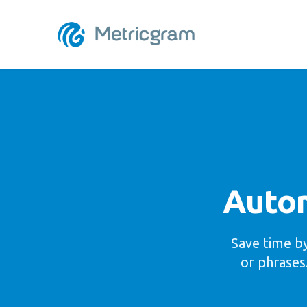
Autom
Save time by
or phrases