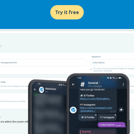
Try it free