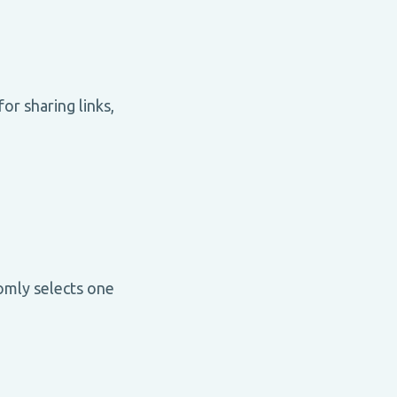
or sharing links,
omly selects one