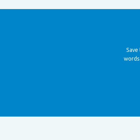
Save 
words 