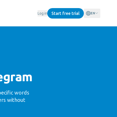
Start free trial
Log in
EN
legram
pecific words
ers without