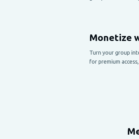
Monetize w
Turn your group int
for premium access,
Me