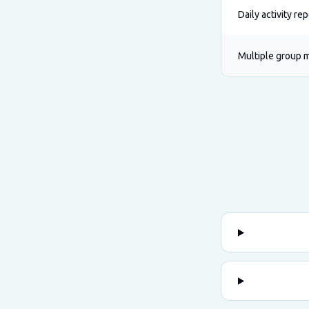
Daily activity re
Multiple group