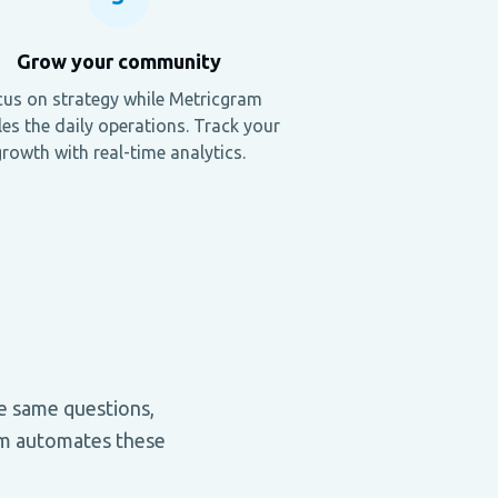
Grow your community
us on strategy while Metricgram
es the daily operations. Track your
rowth with real-time analytics.
e same questions,
ram automates these