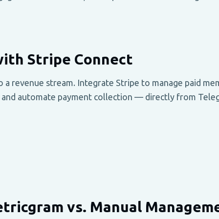
ith Stripe Connect
o a revenue stream. Integrate Stripe to manage paid me
 and automate payment collection — directly from Tele
tricgram vs. Manual Managem