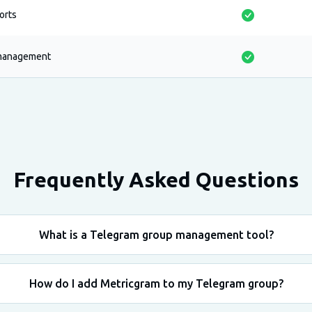
ports
 management
Frequently Asked Questions
What is a Telegram group management tool?
How do I add Metricgram to my Telegram group?