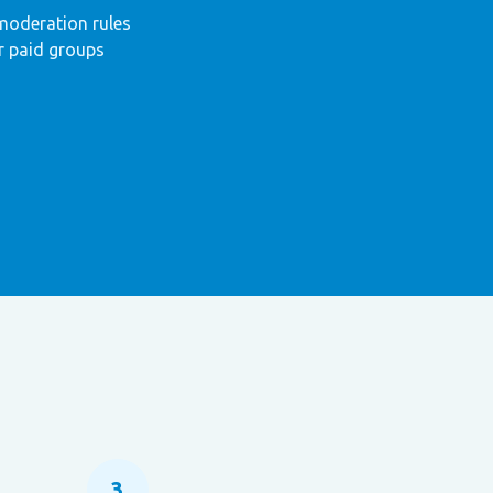
moderation rules
r paid groups
3