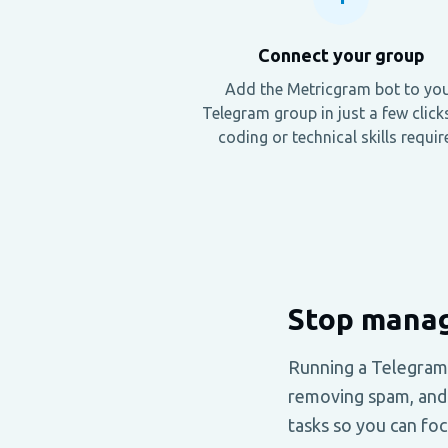
Connect your group
Add the Metricgram bot to yo
Telegram group in just a few click
coding or technical skills requir
Stop manag
Running a Telegram
removing spam, and 
tasks so you can fo