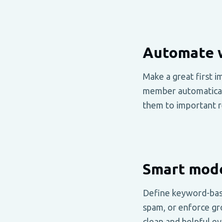
Automate 
Make a great first 
member automaticall
them to important r
Smart mode
Define keyword-bas
spam, or enforce gr
clean and helpful ev