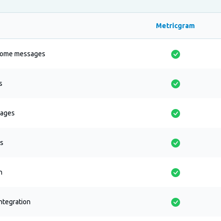
Metricgram
come messages
s
sages
cs
n
ntegration