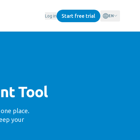
Start free trial
Log in
EN
nt Tool
one place.
keep your