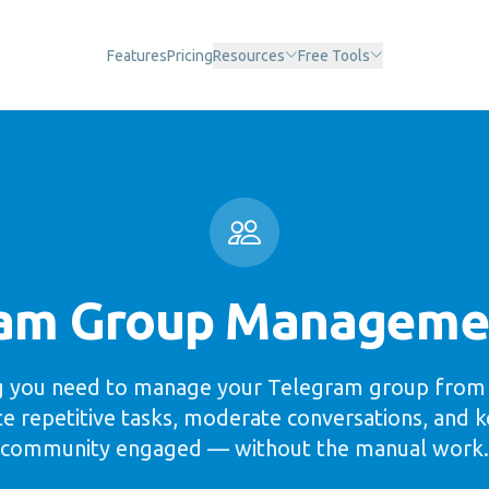
Features
Pricing
Resources
Free Tools
am Group Manageme
g you need to manage your Telegram group from 
 repetitive tasks, moderate conversations, and 
community engaged — without the manual work.