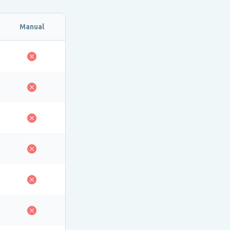
Manual