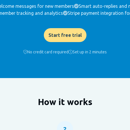
lcome messages for new members
Smart auto-replies and 
member tracking and analytics
Stripe payment integration fo
Start free trial
No credit card required
Set up in 2 minutes
How it works
2