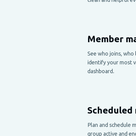
Member ma
See who joins, who 
identify your most 
dashboard.
Scheduled 
Plan and schedule m
group active and en