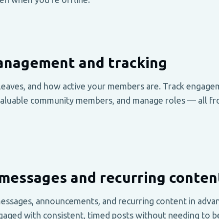
nagement and tracking
leaves, and how active your members are. Track engage
valuable community members, and manage roles — all fr
messages and recurring conten
essages, announcements, and recurring content in adva
gaged with consistent, timed posts without needing to be