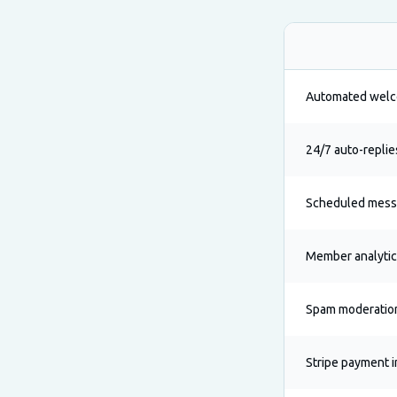
Automated wel
24/7 auto-replie
Scheduled mes
Member analyti
Spam moderatio
Stripe payment i