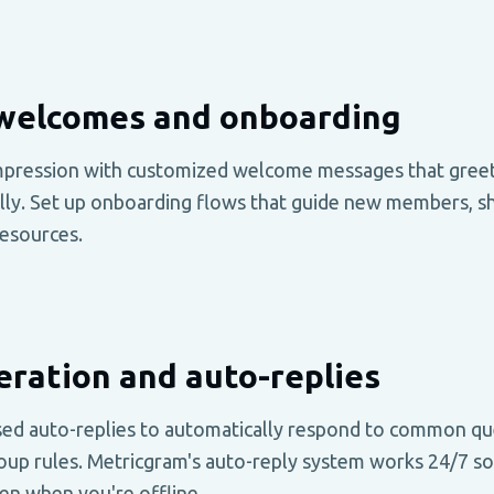
welcomes and onboarding
impression with customized welcome messages that gree
y. Set up onboarding flows that guide new members, sha
esources.
ration and auto-replies
ed auto-replies to automatically respond to common qu
oup rules. Metricgram's auto-reply system works 24/7 so
en when you're offline.