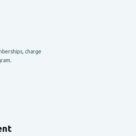
mberships, charge
gram.
ent