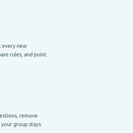
t every new
re rules, and point
estions, remove
 your group stays