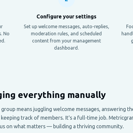
Configure your settings
ur
Set up welcome messages, auto-replies,
Foc
s. No
moderation rules, and scheduled
handl
ed.
content from your management
g
dashboard.
ing everything manually
 group means juggling welcome messages, answering th
keeping track of members. It's a full-time job. Metricg
cus on what matters — building a thriving community.