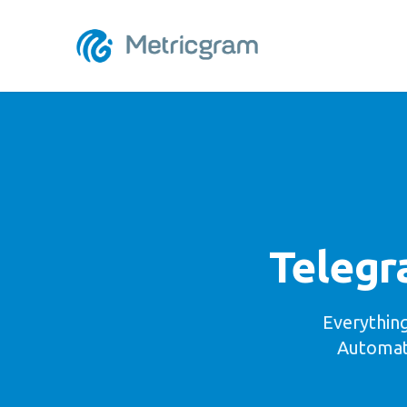
Telegr
Everythin
Automate