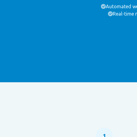
Automated we
Real-time 
1