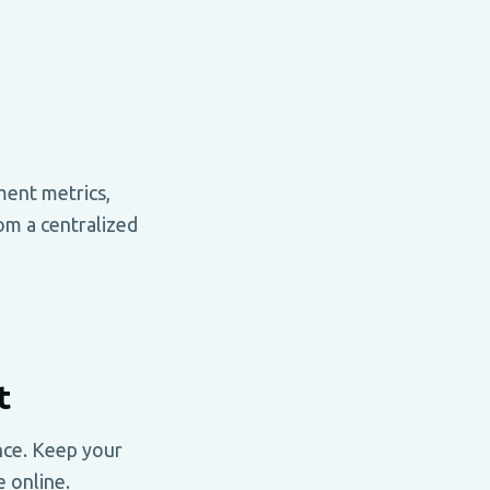
ment metrics,
om a centralized
t
nce. Keep your
 online.