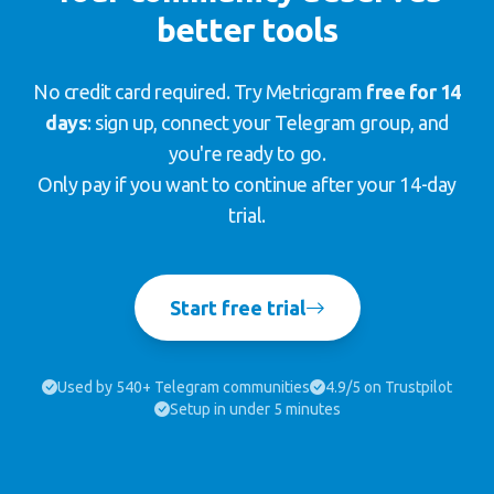
better tools
No credit card required. Try Metricgram
free for 14
days
: sign up, connect your Telegram group, and
you're ready to go.
Only pay if you want to continue after your 14-day
trial.
Start free trial
Used by 540+ Telegram communities
4.9/5 on Trustpilot
Setup in under 5 minutes