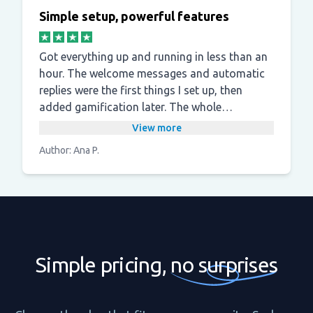
Simple setup, powerful features
Got everything up and running in less than an
hour. The welcome messages and automatic
replies were the first things I set up, then
added gamification later. The whole
experience is smooth and the support team is
View more
responsive when you need them.
Author: Ana P.
Simple pricing,
no surprises