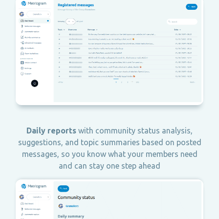
Daily reports
with community status analysis,
suggestions, and topic summaries based on posted
messages, so you know what your members need
and can stay one step ahead