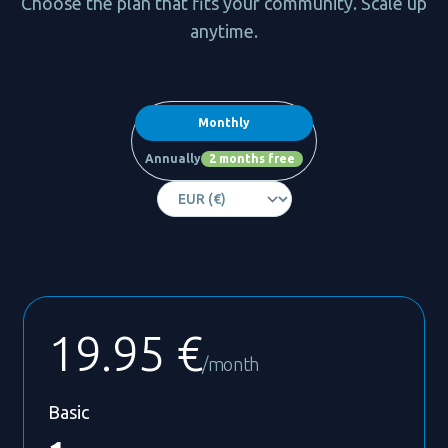
Choose the plan that fits your community. Scale up
anytime.
Payment frequency
Monthly
Annually
2 months free
19.95 €
/month
Basic