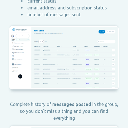
current status
email address and subscription status
number of messages sent
Complete history of
messages posted
in the group,
so you don't miss a thing and you can find
everything