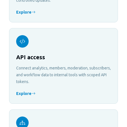
controlled updates.
Explore
API access
Connect analytics, members, moderation, subscribers,
and workflow data to internal tools with scoped API
tokens.
Explore