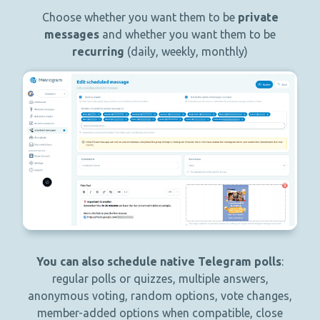
Choose whether you want them to be
private
messages
and whether you want them to be
recurring
(daily, weekly, monthly)
You can also schedule native Telegram polls
:
regular polls or quizzes, multiple answers,
anonymous voting, random options, vote changes,
member-added options when compatible, close