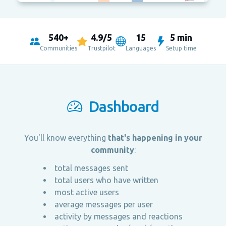
540+
4.9/5
15
5 min
Communities
Trustpilot
Languages
Setup time
Dashboard
You'll know everything
that's happening in your
community
:
total messages sent
total users who have written
most active users
average messages per user
activity by messages and reactions