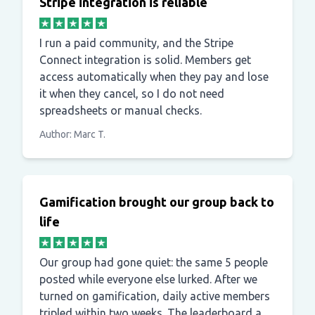
Stripe integration is reliable
I run a paid community, and the Stripe
Connect integration is solid. Members get
access automatically when they pay and lose
it when they cancel, so I do not need
spreadsheets or manual checks.
Author: Marc T.
Gamification brought our group back to
life
Our group had gone quiet: the same 5 people
posted while everyone else lurked. After we
turned on gamification, daily active members
tripled within two weeks. The leaderboard and