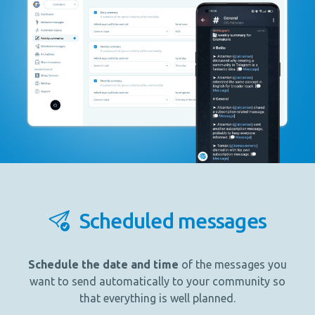
Scheduled messages
Schedule the date and time
of the messages you
want to send automatically to your community so
that everything is well planned.