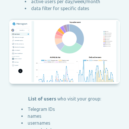
active users per day/week/month
data filter for specific dates
List of users
who visit your group:
Telegram IDs
names
usernames