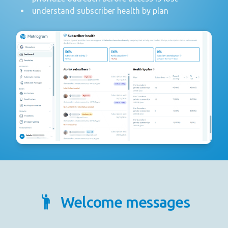
understand subscriber health by plan
Welcome messages