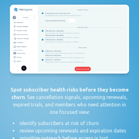
Spot subscriber health risks before they become
churn
. See cancellation signals, upcoming renewals,
expired trials, and members who need attention in
one focused view:
identify subscribers at risk of churn
review upcoming renewals and expiration dates
prioritize outreach before access is lost