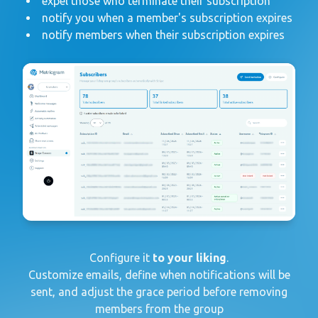
expel those who terminate their subscription
notify you when a member's subscription expires
notify members when their subscription expires
Configure it
to your liking
.
Customize emails, define when notifications will be
sent, and adjust the grace period before removing
members from the group