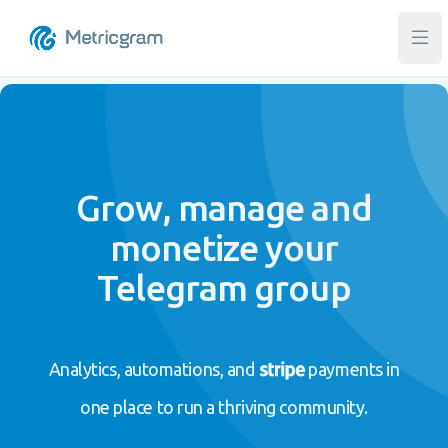
Ope
Grow, manage and
monetize your
Telegram group
Analytics, automations, and
payments in
one place to run a thriving community.