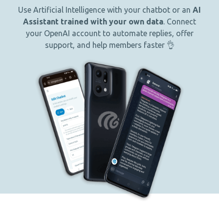
Use Artificial Intelligence with your chatbot or an
AI
Assistant trained with your own data
. Connect
your OpenAI account to automate replies, offer
support, and help members faster 👌