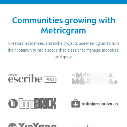
Communities growing with
Metricgram
Creators, academies, and niche projects use Metricgram to turn
their community into a space that is easier to manage, monetize,
and grow