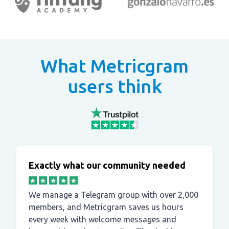
What Metricgram
users think
Exactly what our community needed
We manage a Telegram group with over 2,000
members, and Metricgram saves us hours
every week with welcome messages and