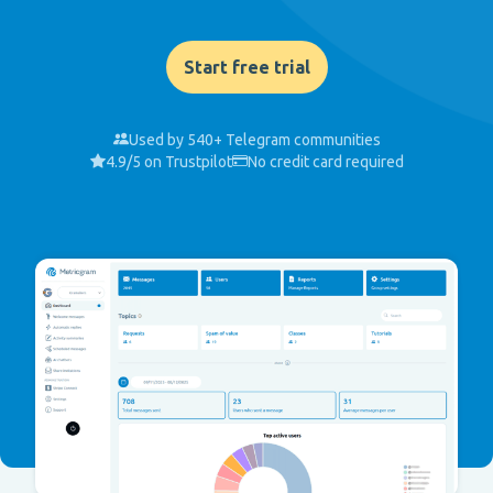
Start free trial
Used by 540+ Telegram communities
4.9/5 on Trustpilot
No credit card required