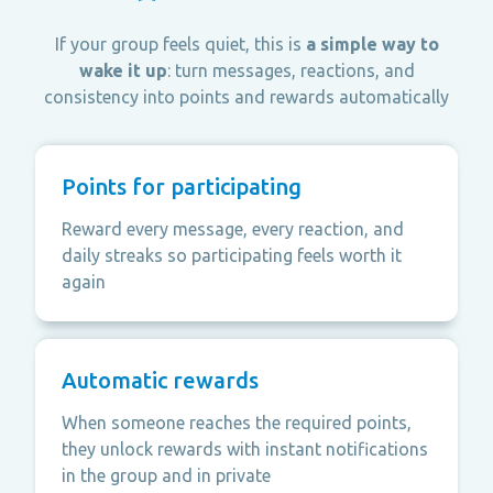
If your group feels quiet, this is
a simple way to
wake it up
: turn messages, reactions, and
consistency into points and rewards automatically
Points for participating
Reward every message, every reaction, and
daily streaks so participating feels worth it
again
Automatic rewards
When someone reaches the required points,
they unlock rewards with instant notifications
in the group and in private