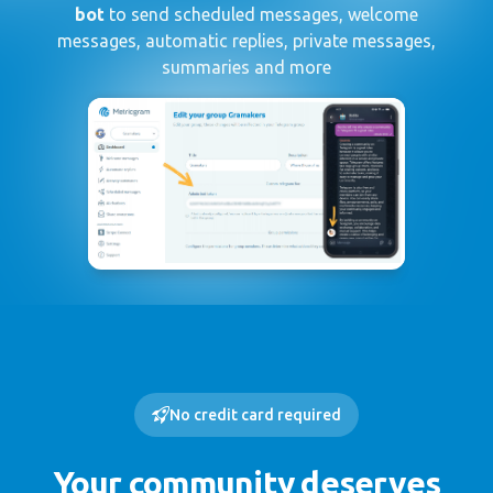
bot
to send scheduled messages, welcome
messages, automatic replies, private messages,
summaries and more
No credit card required
Your community deserves