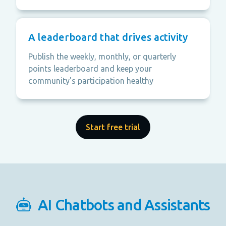
A leaderboard that drives activity
Publish the weekly, monthly, or quarterly
points leaderboard and keep your
community's participation healthy
Start free trial
AI Chatbots and Assistants