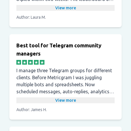
points system noticeably increased
View more
participation.
Author: Laura M.
Best tool for Telegram community
managers
I manage three Telegram groups for different
clients. Before Metricgram I was juggling
multiple bots and spreadsheets. Now
scheduled messages, auto-replies, analytics,
and welcome messages are all in one
View more
dashboard, which saves me a lot of time.
Author: James H.