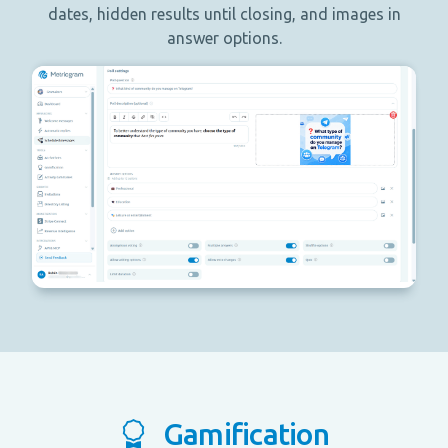
dates, hidden results until closing, and images in
answer options.
Gamification