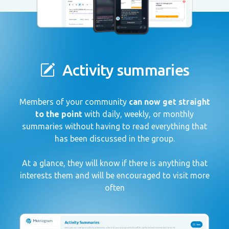
Activity summaries
Members of your community
can now get straight
to the point
with daily, weekly, or monthly
summaries without having to read everything that
has been discussed in the group.
At a glance, they will know if there is anything that
interests them and will be encouraged to visit more
often