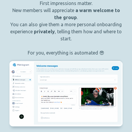
First impressions matter.
New members will appreciate
a warm welcome to
the group
.
You can also give them a more personal onboarding
experience
privately
, telling them how and where to
start.
For you, everything is automated 😎