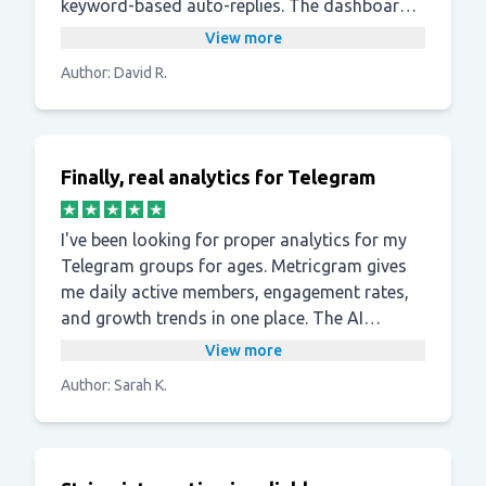
keyword-based auto-replies. The dashboard
shows what is actually happening in the
View more
group, not just surface-level metrics.
Author: David R.
Finally, real analytics for Telegram
I've been looking for proper analytics for my
Telegram groups for ages. Metricgram gives
me daily active members, engagement rates,
and growth trends in one place. The AI
summaries are a useful bonus I didn't expect.
View more
Author: Sarah K.