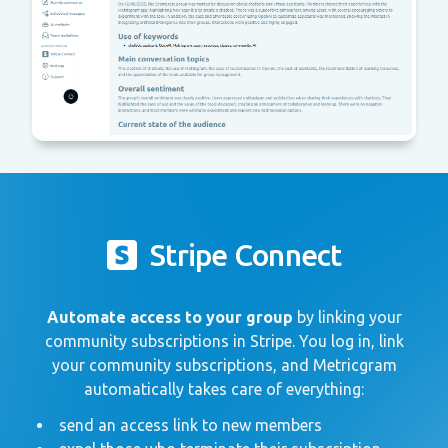
Stripe Connect
Automate access to your group
by linking your
community subscriptions in Stripe. You log in, link
your community subscriptions, and Metricgram
automatically takes care of everything:
send an access link to new members