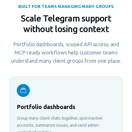
BUILT FOR TEAMS MANAGING MANY GROUPS
Scale Telegram support
without losing context
Portfolio dashboards, scoped API access, and
MCP-ready workflows help customer teams
understand many client groups from one place.
Portfolio dashboards
Group many client chats together, spot inactive
accounts, summarize issues, and send admin-