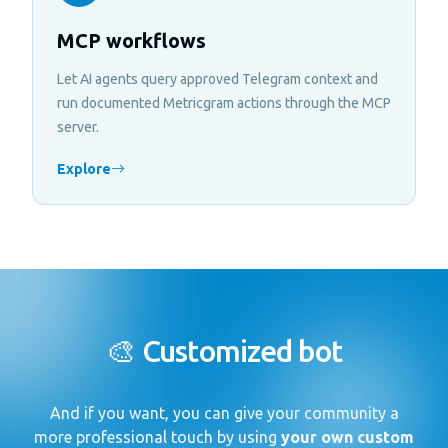
MCP workflows
Let AI agents query approved Telegram context and
run documented Metricgram actions through the MCP
server.
Explore
🎨 Customized bot
And if you want, you can give your community a
more professional touch by using
your own custom