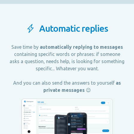
Automatic replies
Save time by
automatically replying to messages
containing specific words or phrases: if someone
asks a question, needs help, is looking for something
specific... Whatever you want.
And you can also send the answers to yourself
as
private messages
😉