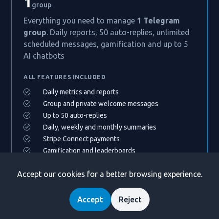
1
group
Everything you need to manage
1 Telegram
group
. Daily reports, 50 auto-replies, unlimited
scheduled messages, gamification and up to 5
AI chatbots
ALL FEATURES INCLUDED
Daily metrics and reports
Group and private welcome messages
Up to 50 auto-replies
Daily, weekly and monthly summaries
Stripe Connect payments
Gamification and leaderboards
Up to 5 AI chatbot assistants
Accept our cookies for a better browsing experience.
Community directory listing
Accept
Reject
MOST POPULAR