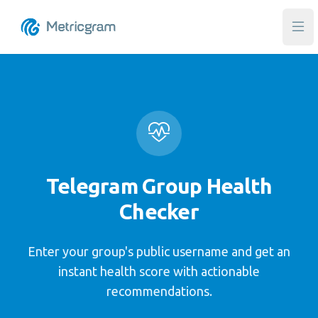
Ope
Telegram Group Health
Checker
Enter your group's public username and get an
instant health score with actionable
recommendations.