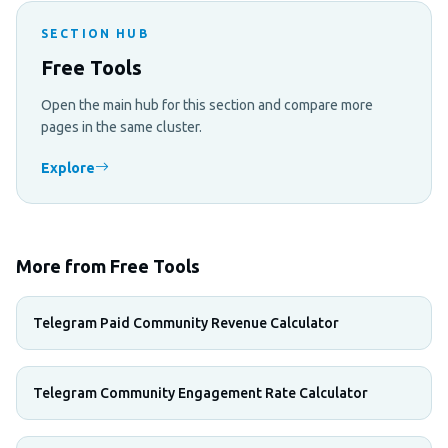
SECTION HUB
Free Tools
Open the main hub for this section and compare more
pages in the same cluster.
Explore
More from Free Tools
Telegram Paid Community Revenue Calculator
Telegram Community Engagement Rate Calculator