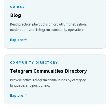
GUIDES
Blog
Read practical playbooks on growth, monetization,
moderation, and Telegram community operations.
Explore
COMMUNITY DIRECTORY
Telegram Communities Directory
Browse active Telegram communities by category,
language, and positioning.
Explore