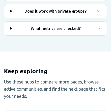
Does it work with private groups?
What metrics are checked?
Keep exploring
Use these hubs to compare more pages, browse
active communities, and find the next page that fits
your needs.