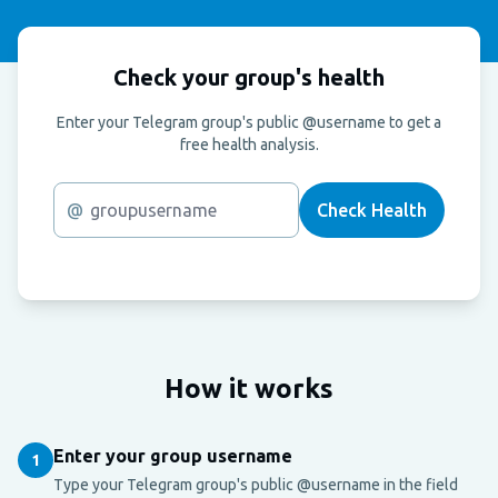
Check your group's health
Enter your Telegram group's public @username to get a
free health analysis.
@
Check Health
How it works
Enter your group username
1
Type your Telegram group's public @username in the field