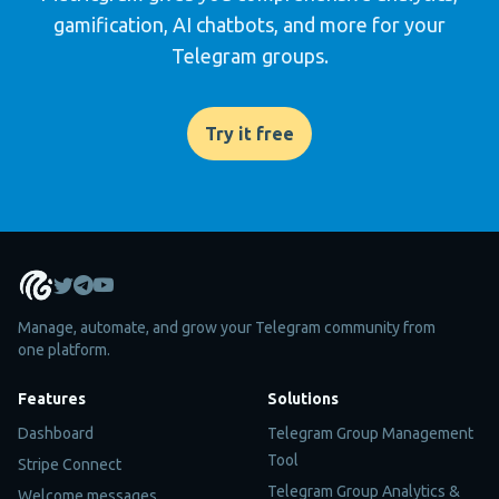
gamification, AI chatbots, and more for your
Telegram groups.
Try it free
Manage, automate, and grow your Telegram community from
one platform.
Features
Solutions
Dashboard
Telegram Group Management
Tool
Stripe Connect
Telegram Group Analytics &
Welcome messages