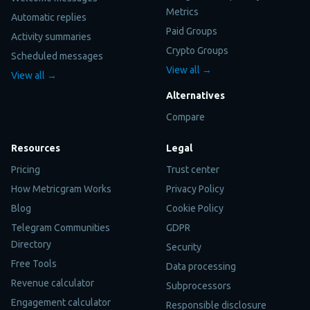
Metrics
Automatic replies
Paid Groups
Activity summaries
Crypto Groups
Scheduled messages
View all →
View all →
Alternatives
Compare
Resources
Legal
Pricing
Trust center
How Metricgram Works
Privacy Policy
Blog
Cookie Policy
Telegram Communities
GDPR
Directory
Security
Free Tools
Data processing
Revenue calculator
Subprocessors
Engagement calculator
Responsible disclosure