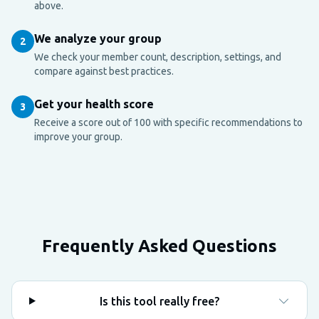
above.
We analyze your group
2
We check your member count, description, settings, and
compare against best practices.
Get your health score
3
Receive a score out of 100 with specific recommendations to
improve your group.
Frequently Asked Questions
Is this tool really free?