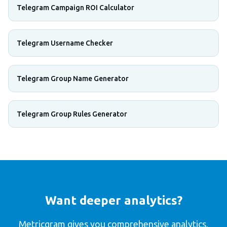
Telegram Campaign ROI Calculator
Telegram Username Checker
Telegram Group Name Generator
Telegram Group Rules Generator
Want deeper analytics?
Metricgram gives you comprehensive analytics,