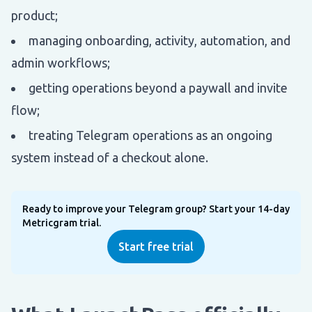
product;
managing onboarding, activity, automation, and
admin workflows;
getting operations beyond a paywall and invite
flow;
treating Telegram operations as an ongoing
system instead of a checkout alone.
Ready to improve your Telegram group? Start your 14-day
Metricgram trial.
Start free trial