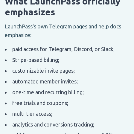
What LaunchPass officially
emphasizes
LaunchPass's own Telegram pages and help docs
emphasize:
paid access for Telegram, Discord, or Slack;
Stripe-based billing;
customizable invite pages;
automated member invites;
one-time and recurring billing;
free trials and coupons;
multi-tier access;
analytics and conversions tracking;