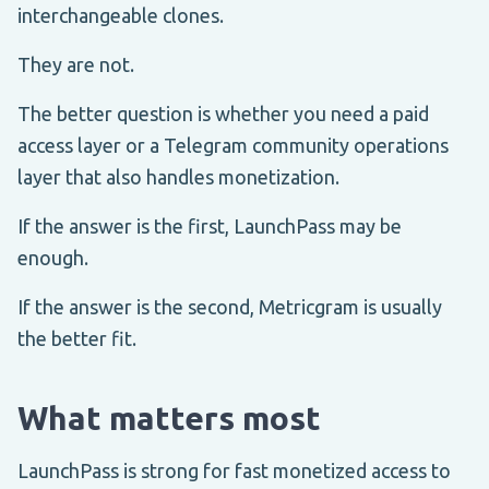
interchangeable clones.
They are not.
The better question is whether you need a paid
access layer or a Telegram community operations
layer that also handles monetization.
If the answer is the first, LaunchPass may be
enough.
If the answer is the second, Metricgram is usually
the better fit.
What matters most
LaunchPass is strong for fast monetized access to