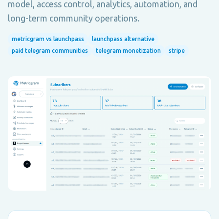
model, access control, analytics, automation, and
long-term community operations.
metricgram vs launchpass
launchpass alternative
paid telegram communities
telegram monetization
stripe