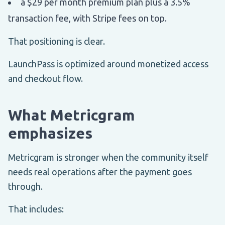
a $29 per month premium plan plus a 3.5%
transaction fee, with Stripe fees on top.
That positioning is clear.
LaunchPass is optimized around monetized access
and checkout flow.
What Metricgram
emphasizes
Metricgram is stronger when the community itself
needs real operations after the payment goes
through.
That includes: