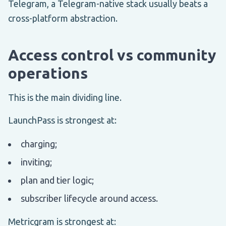
Telegram, a Telegram-native stack usually beats a
cross-platform abstraction.
Access control vs community
operations
This is the main dividing line.
LaunchPass is strongest at:
charging;
inviting;
plan and tier logic;
subscriber lifecycle around access.
Metricgram is strongest at: