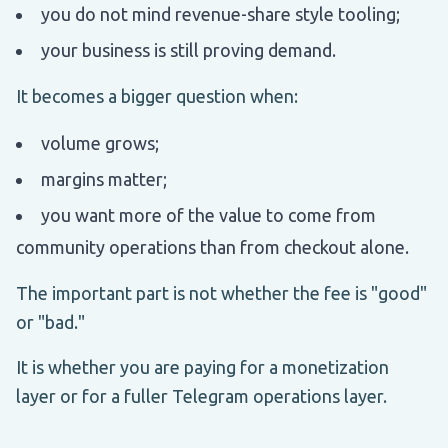
you do not mind revenue-share style tooling;
your business is still proving demand.
It becomes a bigger question when:
volume grows;
margins matter;
you want more of the value to come from
community operations than from checkout alone.
The important part is not whether the fee is "good"
or "bad."
It is whether you are paying for a monetization
layer or for a fuller Telegram operations layer.