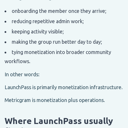
onboarding the member once they arrive;
reducing repetitive admin work;
keeping activity visible;
making the group run better day to day;
tying monetization into broader community
workflows.
In other words:
LaunchPass is primarily monetization infrastructure.
Metricgram is monetization plus operations.
Where LaunchPass usually