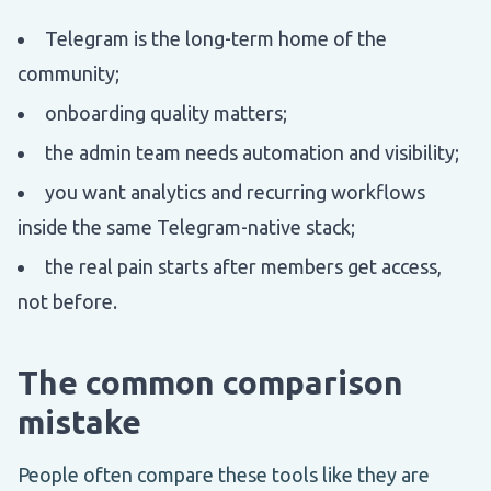
Telegram is the long-term home of the
community;
onboarding quality matters;
the admin team needs automation and visibility;
you want analytics and recurring workflows
inside the same Telegram-native stack;
the real pain starts after members get access,
not before.
The common comparison
mistake
People often compare these tools like they are