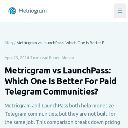
Ope
Blog
/
Metricgram vs LaunchPass: Which One Is Better For Paid Telegram Communities?
April 23, 2026
·
5 min read
·
Rubén Alonso
Metricgram vs LaunchPass:
Which One Is Better For Paid
Telegram Communities?
Metricgram and LaunchPass both help monetize
Telegram communities, but they are not built for
the same job. This comparison breaks down pricing