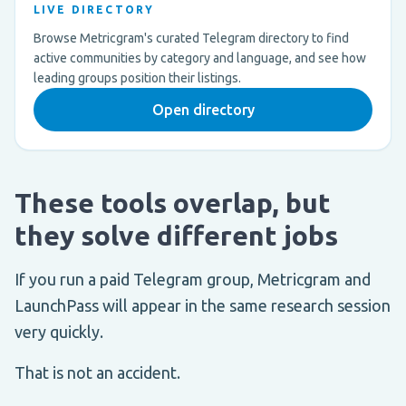
LIVE DIRECTORY
Browse Metricgram's curated Telegram directory to find
active communities by category and language, and see how
leading groups position their listings.
Open directory
These tools overlap, but
they solve different jobs
If you run a paid Telegram group, Metricgram and
LaunchPass will appear in the same research session
very quickly.
That is not an accident.