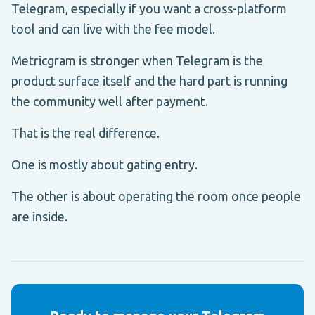
Telegram, especially if you want a cross-platform
tool and can live with the fee model.
Metricgram is stronger when Telegram is the
product surface itself and the hard part is running
the community well after payment.
That is the real difference.
One is mostly about gating entry.
The other is about operating the room once people
are inside.