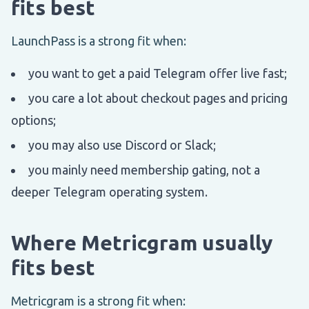
fits best
LaunchPass is a strong fit when:
you want to get a paid Telegram offer live fast;
you care a lot about checkout pages and pricing
options;
you may also use Discord or Slack;
you mainly need membership gating, not a
deeper Telegram operating system.
Where Metricgram usually
fits best
Metricgram is a strong fit when: