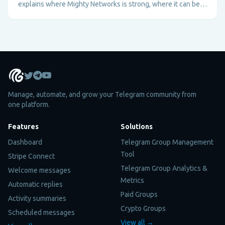
explains where Mighty Networks is strong, where it can be
too heavy, and why Telegram plus Metricgram can be better
for fast-moving paid communities.
Manage, automate, and grow your Telegram community from
one platform.
Features
Solutions
Dashboard
Telegram Group Management
Tool
Stripe Connect
Telegram Group Analytics &
Welcome messages
Metrics
Automatic replies
Paid Groups
Activity summaries
Crypto Groups
Scheduled messages
View all →