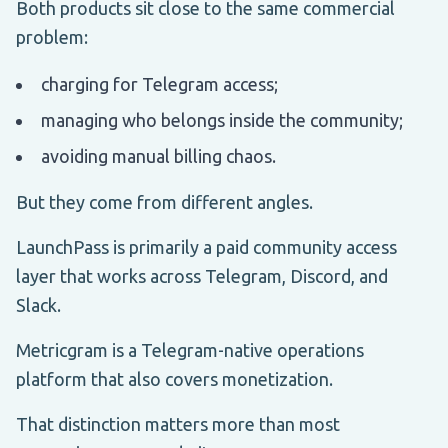
Both products sit close to the same commercial
problem:
charging for Telegram access;
managing who belongs inside the community;
avoiding manual billing chaos.
But they come from different angles.
LaunchPass is primarily a paid community access
layer that works across Telegram, Discord, and
Slack.
Metricgram is a Telegram-native operations
platform that also covers monetization.
That distinction matters more than most