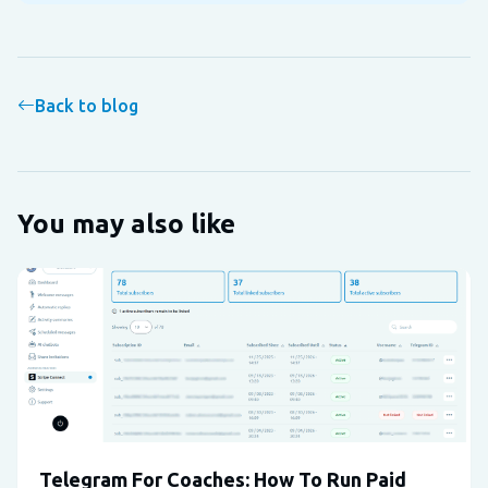
Back to blog
You may also like
Telegram For Coaches: How To Run Paid