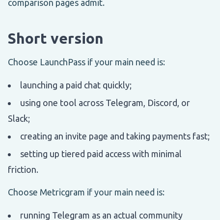
comparison pages admit.
Short version
Choose LaunchPass if your main need is:
launching a paid chat quickly;
using one tool across Telegram, Discord, or
Slack;
creating an invite page and taking payments fast;
setting up tiered paid access with minimal
friction.
Choose Metricgram if your main need is:
running Telegram as an actual community