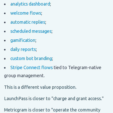
analytics dashboard
;
welcome flows
;
automatic replies
;
scheduled messages
;
gamification
;
daily reports
;
custom bot branding
;
Stripe Connect flows
tied to Telegram-native
group management.
This is a different value proposition.
LaunchPass is closer to "charge and grant access."
Metricgram is closer to "operate the community