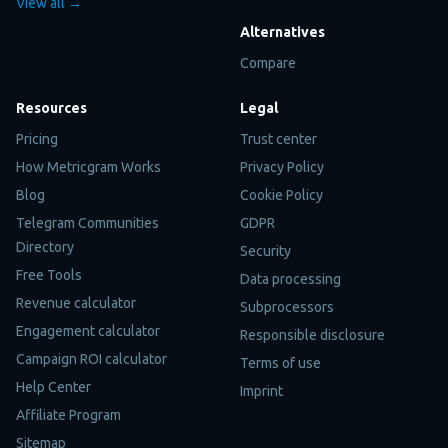
View all →
Alternatives
Compare
Resources
Legal
Pricing
Trust center
How Metricgram Works
Privacy Policy
Blog
Cookie Policy
Telegram Communities
GDPR
Directory
Security
Free Tools
Data processing
Revenue calculator
Subprocessors
Engagement calculator
Responsible disclosure
Campaign ROI calculator
Terms of use
Help Center
Imprint
Affiliate Program
Sitemap