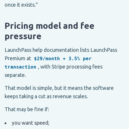
once it exists."
Pricing model and fee
pressure
LaunchPass help documentation lists LaunchPass
Premium at
$29/month + 3.5% per
, with Stripe processing fees
transaction
separate.
That model is simple, but it means the software
keeps taking a cut as revenue scales.
That may be fine if:
you want speed;