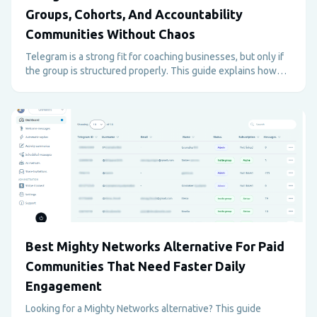
Groups, Cohorts, And Accountability
Communities Without Chaos
Telegram is a strong fit for coaching businesses, but only if
the group is structured properly. This guide explains how
coaches can use Telegram for paid programs, support,
accountability, and retention without creating admin
overload.
Best Mighty Networks Alternative For Paid
Communities That Need Faster Daily
Engagement
Looking for a Mighty Networks alternative? This guide