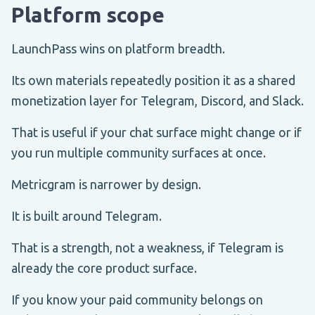
Platform scope
LaunchPass wins on platform breadth.
Its own materials repeatedly position it as a shared
monetization layer for Telegram, Discord, and Slack.
That is useful if your chat surface might change or if
you run multiple community surfaces at once.
Metricgram is narrower by design.
It is built around Telegram.
That is a strength, not a weakness, if Telegram is
already the core product surface.
If you know your paid community belongs on