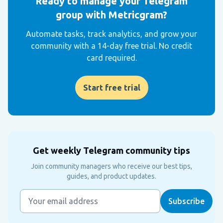
Ready to manage your Telegram
group with Metricgram?
Automate tasks, track analytics, and grow your
community with a 14-day free trial. No credit
card required.
Start free trial
Get weekly Telegram community tips
Join community managers who receive our best tips,
guides, and product updates.