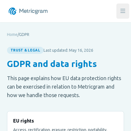
Ope
Home
/
GDPR
Last updated: May 16, 2026
TRUST & LEGAL
GDPR and data rights
This page explains how EU data protection rights
can be exercised in relation to Metricgram and
how we handle those requests.
EU rights
Access, rectification, erasure, restriction, portability,