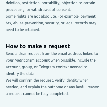
deletion, restriction, portability, objection to certain
processing, or withdrawal of consent.
Some rights are not absolute. For example, payment,
tax, abuse-prevention, security, or legal records may
need to be retained.
How to make a request
Send a clear request from the email address linked to
your Metricgram account when possible. Include the
account, group, or Telegram context needed to
identify the data.
We will confirm the request, verify identity when
needed, and explain the outcome or any lawful reason
a request cannot be fully completed.