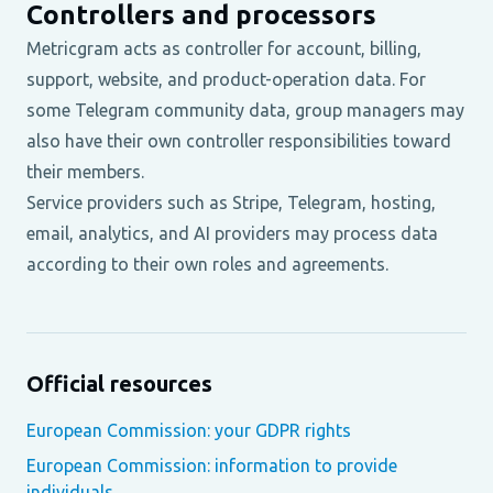
Controllers and processors
Metricgram acts as controller for account, billing,
support, website, and product-operation data. For
some Telegram community data, group managers may
also have their own controller responsibilities toward
their members.
Service providers such as Stripe, Telegram, hosting,
email, analytics, and AI providers may process data
according to their own roles and agreements.
Official resources
European Commission: your GDPR rights
European Commission: information to provide
individuals