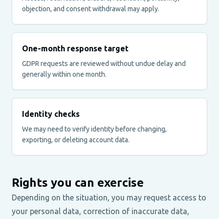
objection, and consent withdrawal may apply.
One-month response target
GDPR requests are reviewed without undue delay and
generally within one month.
Identity checks
We may need to verify identity before changing,
exporting, or deleting account data.
Rights you can exercise
Depending on the situation, you may request access to
your personal data, correction of inaccurate data,