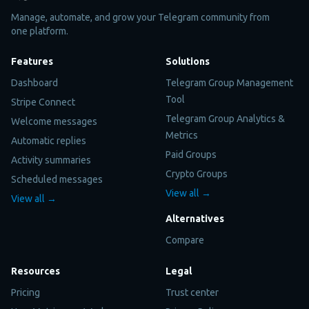
Manage, automate, and grow your Telegram community from
one platform.
Features
Solutions
Dashboard
Telegram Group Management
Tool
Stripe Connect
Telegram Group Analytics &
Welcome messages
Metrics
Automatic replies
Paid Groups
Activity summaries
Crypto Groups
Scheduled messages
View all →
View all →
Alternatives
Compare
Resources
Legal
Pricing
Trust center