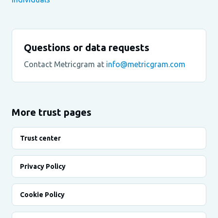
Questions or data requests
Contact Metricgram at
info@metricgram.com
More trust pages
Trust center
Privacy Policy
Cookie Policy