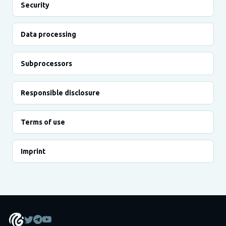
Security
Data processing
Subprocessors
Responsible disclosure
Terms of use
Imprint