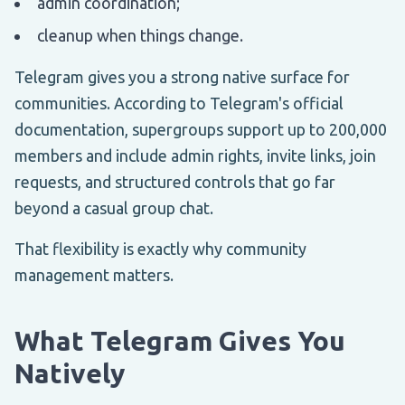
admin coordination;
cleanup when things change.
Telegram gives you a strong native surface for
communities. According to Telegram's official
documentation, supergroups support up to 200,000
members and include admin rights, invite links, join
requests, and structured controls that go far
beyond a casual group chat.
That flexibility is exactly why community
management matters.
What Telegram Gives You
Natively