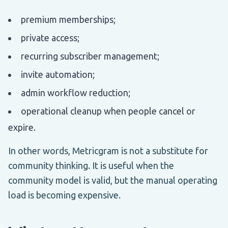
premium memberships;
private access;
recurring subscriber management;
invite automation;
admin workflow reduction;
operational cleanup when people cancel or
expire.
In other words, Metricgram is not a substitute for
community thinking. It is useful when the
community model is valid, but the manual operating
load is becoming expensive.