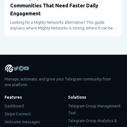
Communities That Need Faster Daily
Engagement
Looking for a Mighty Networks alternative? This guide
explains where Mighty Networks is strong, where it can be
too heavy, and why Telegram plus Metricgram can be better
for fast-moving paid communities.
Manage, automate, and grow your Telegram community from
one platform.
Features
Solutions
Dashboard
Telegram Group Management
Tool
Stripe Connect
Telegram Group Analytics &
Welcome messages