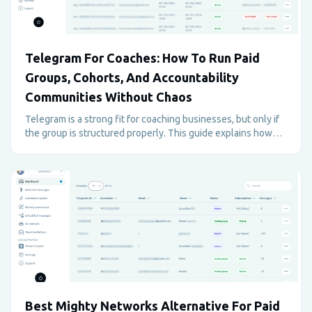
Telegram For Coaches: How To Run Paid
Groups, Cohorts, And Accountability
Communities Without Chaos
Telegram is a strong fit for coaching businesses, but only if
the group is structured properly. This guide explains how
coaches can use Telegram for paid programs, support,
accountability, and retention without creating admin
overload.
Best Mighty Networks Alternative For Paid