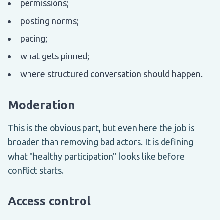
permissions;
posting norms;
pacing;
what gets pinned;
where structured conversation should happen.
Moderation
This is the obvious part, but even here the job is
broader than removing bad actors. It is defining
what "healthy participation" looks like before
conflict starts.
Access control