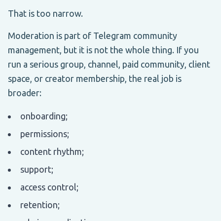
That is too narrow.
Moderation is part of Telegram community
management, but it is not the whole thing. If you
run a serious group, channel, paid community, client
space, or creator membership, the real job is
broader:
onboarding;
permissions;
content rhythm;
support;
access control;
retention;