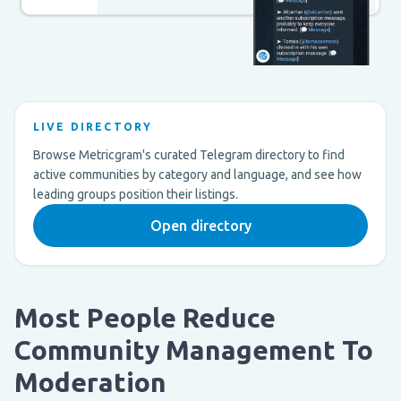
LIVE DIRECTORY
Browse Metricgram's curated Telegram directory to find
active communities by category and language, and see how
leading groups position their listings.
Open directory
Most People Reduce
Community Management To
Moderation