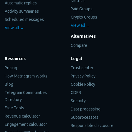
Metrics
Automatic replies
Paid Groups
Activity summaries
Crypto Groups
Scheduled messages
View all →
View all →
Alternatives
Compare
Resources
Legal
Pricing
Trust center
How Metricgram Works
Privacy Policy
Blog
Cookie Policy
Telegram Communities
GDPR
Directory
Security
Free Tools
Data processing
Revenue calculator
Subprocessors
Engagement calculator
Responsible disclosure