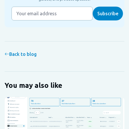
Back to blog
You may also like