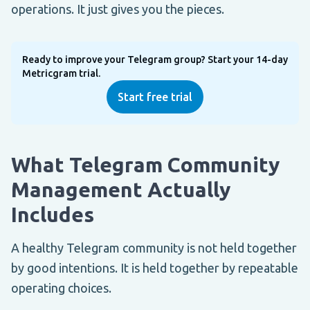
operations. It just gives you the pieces.
Ready to improve your Telegram group? Start your 14-day
Metricgram trial.
Start free trial
What Telegram Community
Management Actually
Includes
A healthy Telegram community is not held together
by good intentions. It is held together by repeatable
operating choices.