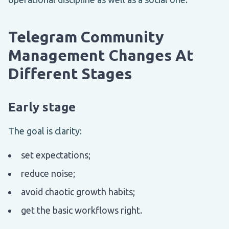
Telegram Community
Management Changes At
Different Stages
Early stage
The goal is clarity:
set expectations;
reduce noise;
avoid chaotic growth habits;
get the basic workflows right.