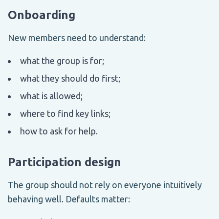
Onboarding
New members need to understand:
what the group is for;
what they should do first;
what is allowed;
where to find key links;
how to ask for help.
Participation design
The group should not rely on everyone intuitively
behaving well. Defaults matter: