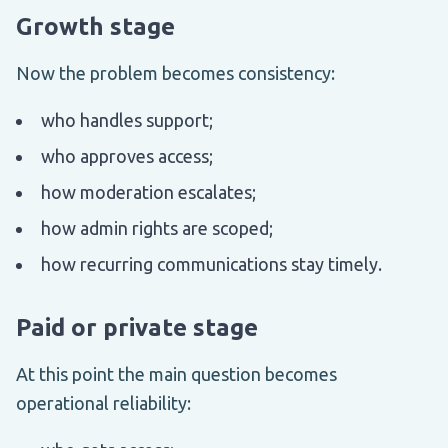
Growth stage
Now the problem becomes consistency:
who handles support;
who approves access;
how moderation escalates;
how admin rights are scoped;
how recurring communications stay timely.
Paid or private stage
At this point the main question becomes
operational reliability: