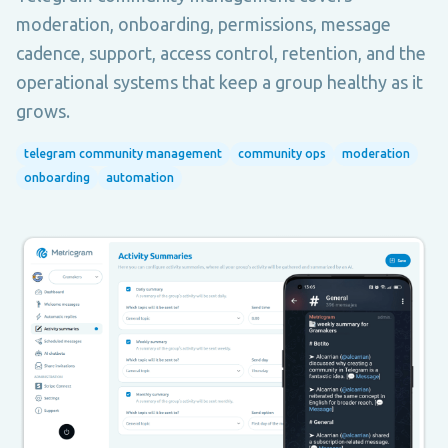
moderation, onboarding, permissions, message
cadence, support, access control, retention, and the
operational systems that keep a group healthy as it
grows.
telegram community management
community ops
moderation
onboarding
automation