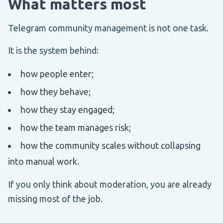
What matters most
Telegram community management is not one task.
It is the system behind:
how people enter;
how they behave;
how they stay engaged;
how the team manages risk;
how the community scales without collapsing
into manual work.
If you only think about moderation, you are already
missing most of the job.