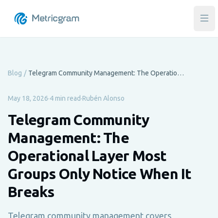
Ope
Blog
/
Telegram Community Management: The Operational Layer Most Groups Only Notice When It Breaks
May 18, 2026
·
4 min read
·
Rubén Alonso
Telegram Community
Management: The
Operational Layer Most
Groups Only Notice When It
Breaks
Telegram community management covers