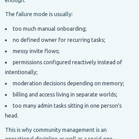
The failure mode is usually:
too much manual onboarding;
no defined owner for recurring tasks;
messy invite flows;
permissions configured reactively instead of
intentionally;
moderation decisions depending on memory;
billing and access living in separate worlds;
too many admin tasks sitting in one person's
head.
This is why community management is an
operational discipline as well as a social one.