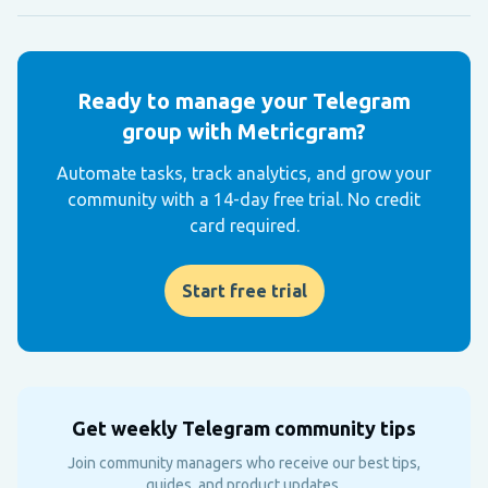
Ready to manage your Telegram
group with Metricgram?
Automate tasks, track analytics, and grow your
community with a 14-day free trial. No credit
card required.
Start free trial
Get weekly Telegram community tips
Join community managers who receive our best tips,
guides, and product updates.