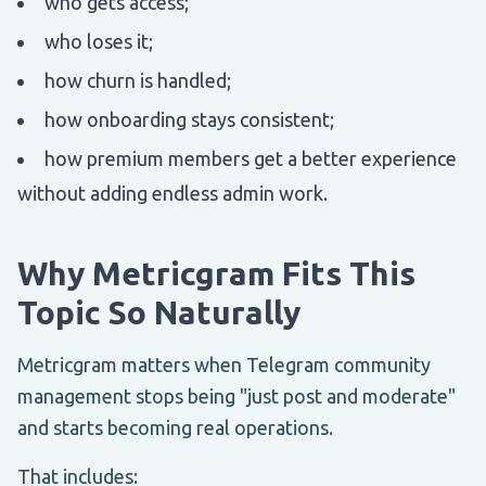
who gets access;
who loses it;
how churn is handled;
how onboarding stays consistent;
how premium members get a better experience
without adding endless admin work.
Why Metricgram Fits This
Topic So Naturally
Metricgram matters when Telegram community
management stops being "just post and moderate"
and starts becoming real operations.
That includes: