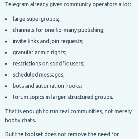
Telegram already gives community operators a lot:
large supergroups;
channels for one-to-many publishing;
invite links and join requests;
granular admin rights;
restrictions on specific users;
scheduled messages;
bots and automation hooks;
forum topics in larger structured groups.
That is enough to run real communities, not merely
hobby chats.
But the toolset does not remove the need for