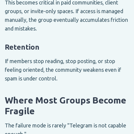
This becomes critical in paid communities, client
groups, or invite-only spaces. If access is managed
manually, the group eventually accumulates friction
and mistakes.
Retention
If members stop reading, stop posting, or stop
feeling oriented, the community weakens even if
spam is under control.
Where Most Groups Become
Fragile
The failure mode is rarely "Telegram is not capable
enough."