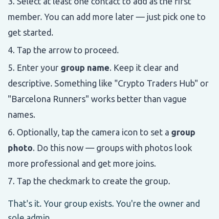
Select at least one contact to add as the first
member. You can add more later — just pick one to
get started.
Tap the arrow to proceed.
Enter your
group name
. Keep it clear and
descriptive. Something like "Crypto Traders Hub" or
"Barcelona Runners" works better than vague
names.
Optionally, tap the camera icon to set a
group
photo
. Do this now — groups with photos look
more professional and get more joins.
Tap the checkmark to create the group.
That's it. Your group exists. You're the owner and
sole admin.