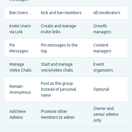
Ban Users
Kick and ban members
All moderators
Invite Users
Create and manage
Growth
via Link
invite links
managers
Pin
Pin messages to the
Content
Messages
top
managers
Manage
Start and manage
Event
Video Chats
voice/video chats
organizers
Post as the group
Remain
instead of personal
Optional
Anonymous
name
Owner and
Add New
Promote other
senior admins
Admins
members to admin
only