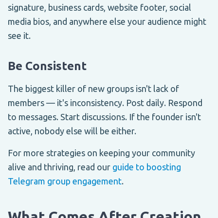
signature, business cards, website footer, social
media bios, and anywhere else your audience might
see it.
Be Consistent
The biggest killer of new groups isn't lack of
members — it's inconsistency. Post daily. Respond
to messages. Start discussions. If the founder isn't
active, nobody else will be either.
For more strategies on keeping your community
alive and thriving, read our
guide to boosting
Telegram group engagement
.
What Comes After Creation