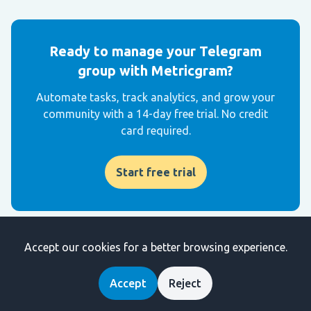
Ready to manage your Telegram
group with Metricgram?
Automate tasks, track analytics, and grow your
community with a 14-day free trial. No credit
card required.
Start free trial
Accept our cookies for a better browsing experience.
Get weekly Telegram community tips
Join community managers who receive our best tips,
Accept
Reject
guides, and product updates.