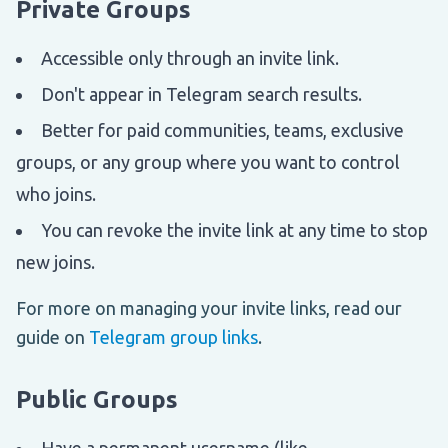
Private Groups
Accessible only through an invite link.
Don't appear in Telegram search results.
Better for paid communities, teams, exclusive
groups, or any group where you want to control
who joins.
You can revoke the invite link at any time to stop
new joins.
For more on managing your invite links, read our
guide on
Telegram group links
.
Public Groups
Have a permanent username (like