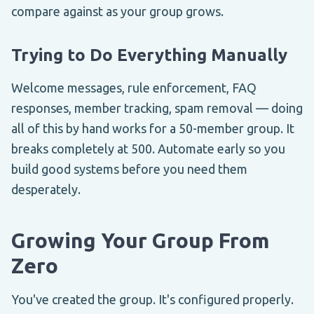
compare against as your group grows.
Trying to Do Everything Manually
Welcome messages, rule enforcement, FAQ
responses, member tracking, spam removal — doing
all of this by hand works for a 50-member group. It
breaks completely at 500. Automate early so you
build good systems before you need them
desperately.
Growing Your Group From
Zero
You've created the group. It's configured properly.