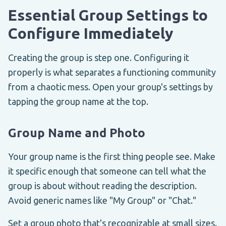
Essential Group Settings to
Configure Immediately
Creating the group is step one. Configuring it
properly is what separates a functioning community
from a chaotic mess. Open your group's settings by
tapping the group name at the top.
Group Name and Photo
Your group name is the first thing people see. Make
it specific enough that someone can tell what the
group is about without reading the description.
Avoid generic names like "My Group" or "Chat."
Set a group photo that's recognizable at small sizes.