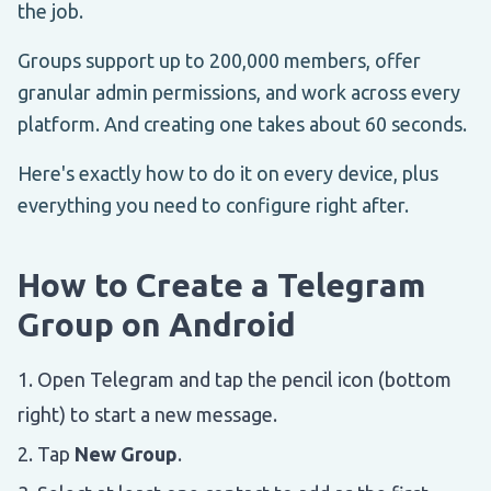
the job.
Groups support up to 200,000 members, offer
granular admin permissions, and work across every
platform. And creating one takes about 60 seconds.
Here's exactly how to do it on every device, plus
everything you need to configure right after.
How to Create a Telegram
Group on Android
Open Telegram and tap the pencil icon (bottom
right) to start a new message.
Tap
New Group
.