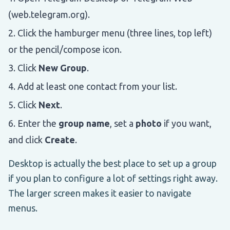
(web.telegram.org).
Click the hamburger menu (three lines, top left)
or the pencil/compose icon.
Click
New Group
.
Add at least one contact from your list.
Click
Next
.
Enter the
group name
, set a
photo
if you want,
and click
Create
.
Desktop is actually the best place to set up a group
if you plan to configure a lot of settings right away.
The larger screen makes it easier to navigate
menus.