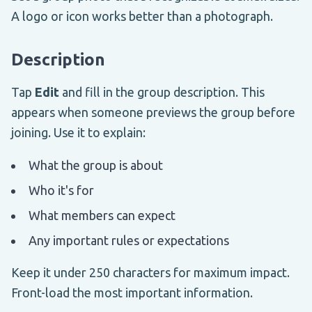
A logo or icon works better than a photograph.
Description
Tap
Edit
and fill in the group description. This
appears when someone previews the group before
joining. Use it to explain:
What the group is about
Who it's for
What members can expect
Any important rules or expectations
Keep it under 250 characters for maximum impact.
Front-load the most important information.