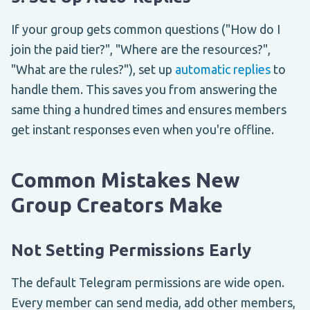
If your group gets common questions ("How do I
join the paid tier?", "Where are the resources?",
"What are the rules?"), set up
automatic replies
to
handle them. This saves you from answering the
same thing a hundred times and ensures members
get instant responses even when you're offline.
Common Mistakes New
Group Creators Make
Not Setting Permissions Early
The default Telegram permissions are wide open.
Every member can send media, add other members,