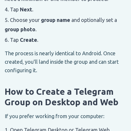
Tap
Next
.
Choose your
group name
and optionally set a
group photo
.
Tap
Create
.
The process is nearly identical to Android. Once
created, you'll land inside the group and can start
configuring it.
How to Create a Telegram
Group on Desktop and Web
If you prefer working from your computer:
Open Telegram Desktop or Telegram Web