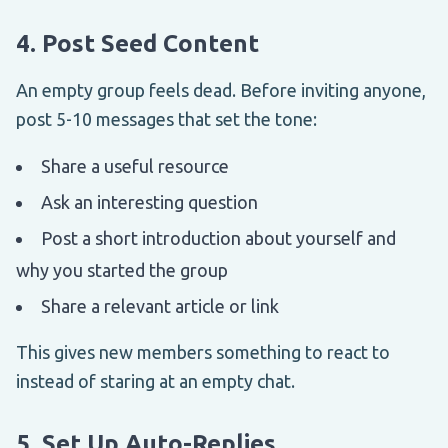
4. Post Seed Content
An empty group feels dead. Before inviting anyone,
post 5-10 messages that set the tone:
Share a useful resource
Ask an interesting question
Post a short introduction about yourself and
why you started the group
Share a relevant article or link
This gives new members something to react to
instead of staring at an empty chat.
5. Set Up Auto-Replies