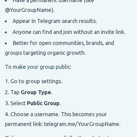
@YourGroupName).
Appear in Telegram search results.
Anyone can find and join without an invite link.
Better for open communities, brands, and
groups targeting organic growth.
To make your group public:
Go to group settings.
Tap
Group Type
.
Select
Public Group
.
Choose a username. This becomes your
permanent link: telegram.me/YourGroupName.