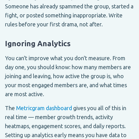
Someone has already spammed the group, started a
fight, or posted something inappropriate. Write
rules before your first drama, not after.
Ignoring Analytics
You can't improve what you don't measure. From
day one, you should know: how many members are
joining and leaving, how active the group is, who
your most engaged members are, and what times
are most active.
The
Metricgram dashboard
gives you all of this in
real time — member growth trends, activity
heatmaps, engagement scores, and daily reports.
Setting up analytics early means you have data to