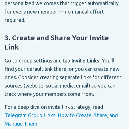
personalized welcomes that trigger automatically
for every new member — no manual effort
required.
3. Create and Share Your Invite
Link
Go to group settings and tap
Invite Links
. You'll
find your default link there, or you can create new
ones. Consider creating separate links for different
sources (website, social media, email) so you can
track where your members come from.
For a deep dive on invite link strategy, read
Telegram Group Links: How to Create, Share, and
Manage Them
.