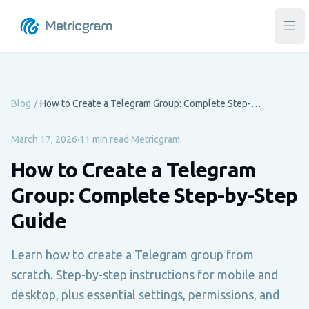
Ope
Blog
/
How to Create a Telegram Group: Complete Step-by-Step Guide
March 17, 2026
·
11 min read
·
Metricgram
How to Create a Telegram
Group: Complete Step-by-Step
Guide
Learn how to create a Telegram group from
scratch. Step-by-step instructions for mobile and
desktop, plus essential settings, permissions, and