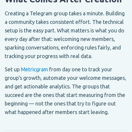
Creating a Telegram group takes a minute. Building
a community takes consistent effort. The technical
setup is the easy part. What matters is what you do
every day after that: welcoming new members,
sparking conversations, enforcing rules fairly, and
tracking your progress with real data.
Set up
Metricgram
from day one to track your
group's growth, automate your welcome messages,
and get actionable analytics. The groups that
succeed are the ones that start measuring from the
beginning — not the ones that try to figure out
what happened after members start leaving.