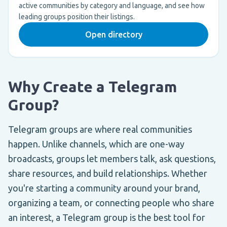
active communities by category and language, and see how
leading groups position their listings.
Open directory
Why Create a Telegram
Group?
Telegram groups are where real communities
happen. Unlike channels, which are one-way
broadcasts, groups let members talk, ask questions,
share resources, and build relationships. Whether
you're starting a community around your brand,
organizing a team, or connecting people who share
an interest, a Telegram group is the best tool for