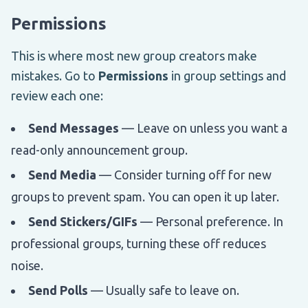
Permissions
This is where most new group creators make
mistakes. Go to
Permissions
in group settings and
review each one:
Send Messages
— Leave on unless you want a
read-only announcement group.
Send Media
— Consider turning off for new
groups to prevent spam. You can open it up later.
Send Stickers/GIFs
— Personal preference. In
professional groups, turning these off reduces
noise.
Send Polls
— Usually safe to leave on.