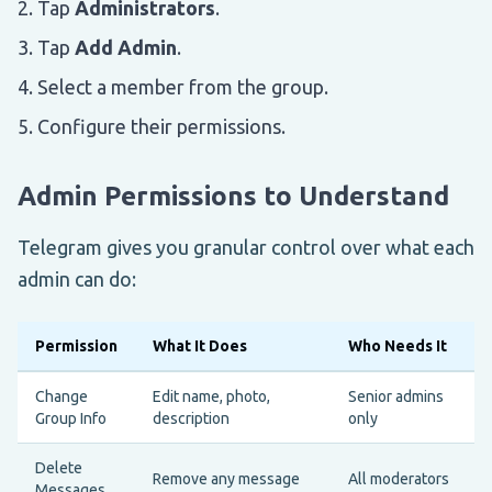
Tap
Administrators
.
Tap
Add Admin
.
Select a member from the group.
Configure their permissions.
Admin Permissions to Understand
Telegram gives you granular control over what each
admin can do:
Permission
What It Does
Who Needs It
Change
Edit name, photo,
Senior admins
Group Info
description
only
Delete
Remove any message
All moderators
Messages