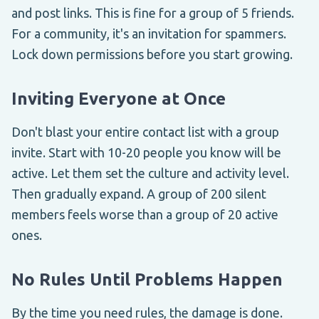
and post links. This is fine for a group of 5 friends.
For a community, it's an invitation for spammers.
Lock down permissions before you start growing.
Inviting Everyone at Once
Don't blast your entire contact list with a group
invite. Start with 10-20 people you know will be
active. Let them set the culture and activity level.
Then gradually expand. A group of 200 silent
members feels worse than a group of 20 active
ones.
No Rules Until Problems Happen
By the time you need rules, the damage is done.