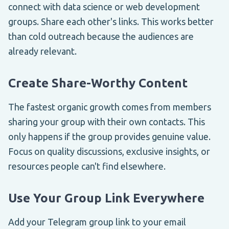
connect with data science or web development
groups. Share each other's links. This works better
than cold outreach because the audiences are
already relevant.
Create Share-Worthy Content
The fastest organic growth comes from members
sharing your group with their own contacts. This
only happens if the group provides genuine value.
Focus on quality discussions, exclusive insights, or
resources people can't find elsewhere.
Use Your Group Link Everywhere
Add your Telegram group link to your email