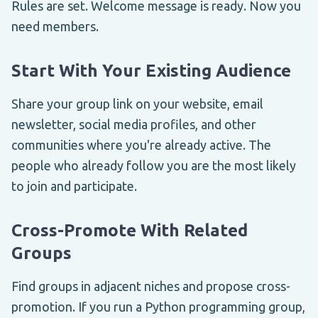
Rules are set. Welcome message is ready. Now you
need members.
Start With Your Existing Audience
Share your group link on your website, email
newsletter, social media profiles, and other
communities where you're already active. The
people who already follow you are the most likely
to join and participate.
Cross-Promote With Related
Groups
Find groups in adjacent niches and propose cross-
promotion. If you run a Python programming group,