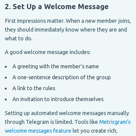
2. Set Up a Welcome Message
First impressions matter. When a new member joins,
they should immediately know where they are and
what to do.
A good welcome message includes:
A greeting with the member's name
A one-sentence description of the group
A link to the rules
An invitation to introduce themselves
Setting up automated welcome messages manually
through Telegram is limited. Tools like
Metricgram's
welcome messages feature
let you create rich,