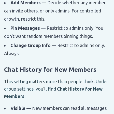
Add Members
— Decide whether any member
can invite others, or only admins. For controlled
growth, restrict this.
Pin Messages
— Restrict to admins only. You
don't want random members pinning things.
Change Group Info
— Restrict to admins only.
Always.
Chat History for New Members
This setting matters more than people think. Under
group settings, you'll find
Chat History for New
Members
:
Visible
— New members can read all messages