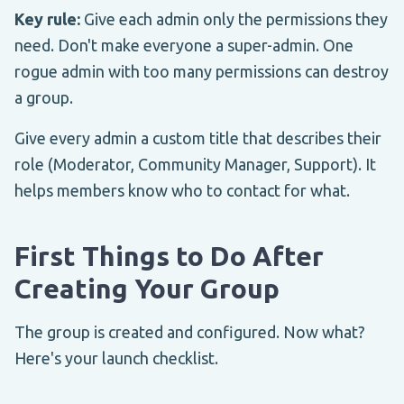
Key rule:
Give each admin only the permissions they
need. Don't make everyone a super-admin. One
rogue admin with too many permissions can destroy
a group.
Give every admin a custom title that describes their
role (Moderator, Community Manager, Support). It
helps members know who to contact for what.
First Things to Do After
Creating Your Group
The group is created and configured. Now what?
Here's your launch checklist.