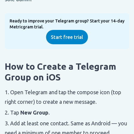
Ready to improve your Telegram group? Start your 14-day
Metricgram trial.
Start free trial
How to Create a Telegram
Group on iOS
Open Telegram and tap the compose icon (top
right corner) to create a new message.
Tap
New Group
.
Add at least one contact. Same as Android — you
need a minimum of one member to proceed.