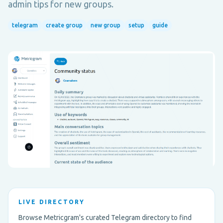
admin tips for new groups.
telegram
create group
new group
setup
guide
LIVE DIRECTORY
Browse Metricgram's curated Telegram directory to find