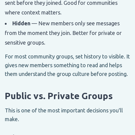
sent before they joined. Good for communities
where context matters.
Hidden
— New members only see messages
from the moment they join. Better for private or
sensitive groups.
For most community groups, set history to visible. It
gives new members something to read and helps
them understand the group culture before posting.
Public vs. Private Groups
This is one of the most important decisions you'll
make.