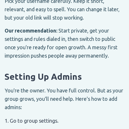
Pick your username carefully. Keep it short,
relevant, and easy to spell. You can change it later,
but your old link will stop working.
Our recommendation:
Start private, get your
settings and rules dialed in, then switch to public
once you're ready for open growth. A messy first
impression pushes people away permanently.
Setting Up Admins
You're the owner. You have full control. But as your
group grows, you'll need help. Here's how to add
admins:
Go to group settings.