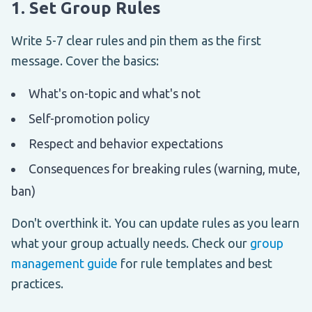
1. Set Group Rules
Write 5-7 clear rules and pin them as the first
message. Cover the basics:
What's on-topic and what's not
Self-promotion policy
Respect and behavior expectations
Consequences for breaking rules (warning, mute,
ban)
Don't overthink it. You can update rules as you learn
what your group actually needs. Check our
group
management guide
for rule templates and best
practices.