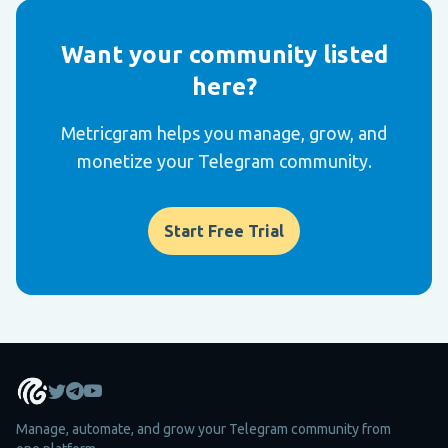
Want your community listed
here?
Metricgram helps you manage, grow, and
monetize your Telegram community.
Start Free Trial
Manage, automate, and grow your Telegram community from