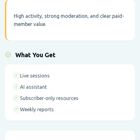
High activity, strong moderation, and clear paid-
member value.
What You Get
Live sessions
AI assistant
Subscriber-only resources
Weekly reports