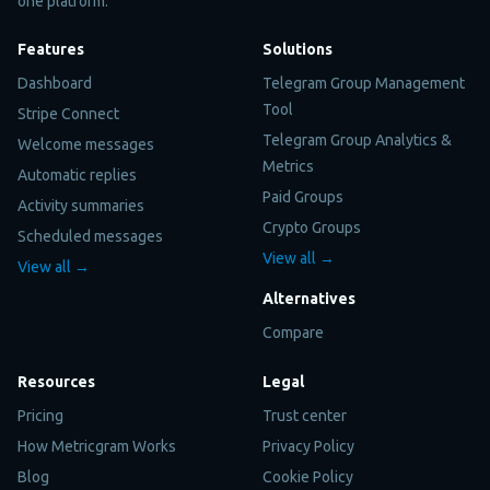
one platform.
Features
Solutions
Dashboard
Telegram Group Management
Tool
Stripe Connect
Telegram Group Analytics &
Welcome messages
Metrics
Automatic replies
Paid Groups
Activity summaries
Crypto Groups
Scheduled messages
View all →
View all →
Alternatives
Compare
Resources
Legal
Pricing
Trust center
How Metricgram Works
Privacy Policy
Blog
Cookie Policy